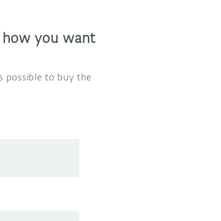
, how you want
s possible to buy the