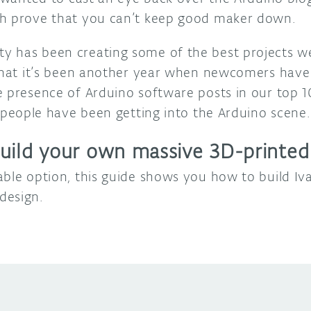
ch prove that you can’t keep good maker down.
 has been creating some of the best projects we’
 that it’s been another year when newcomers have
e presence of Arduino software posts in our top 1
people have been getting into the Arduino scene.
uild your own massive 3D-printed
able option, this guide shows you how to build Iv
design.