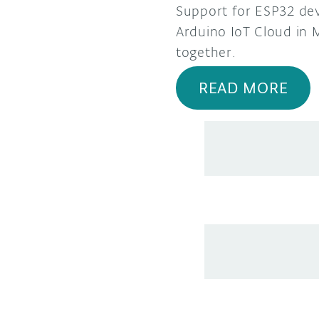
Support for ESP32 dev
Arduino IoT Cloud in M
together.
READ MORE