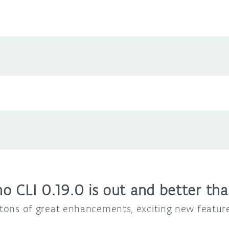
 CLI 0.19.0 is out and better tha
d tons of great enhancements, exciting new featu