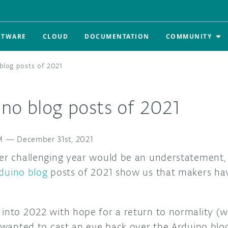
FTWARE
CLOUD
DOCUMENTATION
COMMUNITY
blog posts of 2021
ino blog posts of 2021
M
—
December 31st, 2021
er challenging year would be an understatement, b
duino blog
posts of 2021 show us that makers ha
 into 2022 with hope for a return to normality (
e wanted to cast an eye back over the Arduino blo