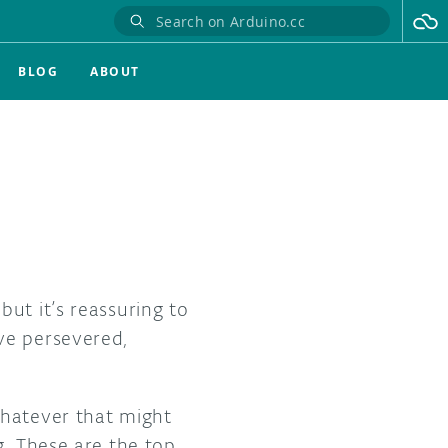
BLOG
ABOUT
ut it’s reassuring to
ve persevered,
whatever that might
g. These are the top