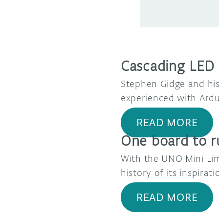
Cascading LED s
Stephen Gidge and his
experienced with Ardu
READ MORE
One board to r
With the UNO Mini Limi
history of its inspira
READ MORE