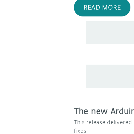
READ MORE
The new Arduino
This release delivere
fixes.