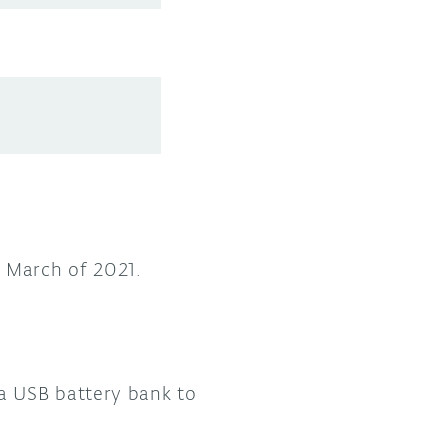
n March of 2021.
a USB battery bank to