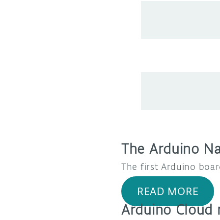
The Arduino N
The first Arduino boar
READ MORE
Arduino Cloud 