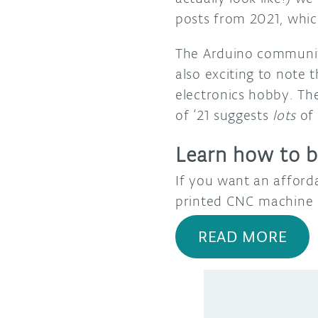
posts from 2021, whi
The Arduino community
also exciting to note
electronics hobby. Th
of ‘21 suggests
lots
of 
Learn how to b
If you want an afford
printed CNC machine 
READ MORE