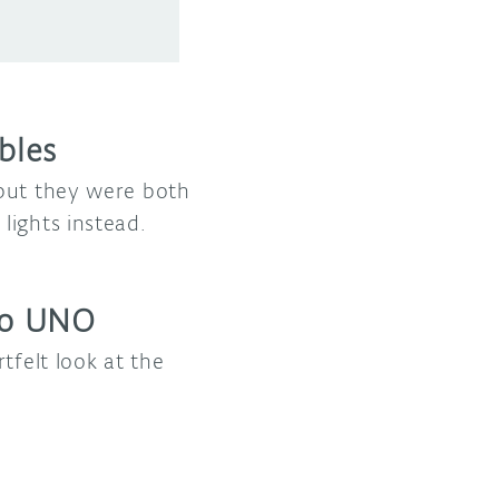
bles
 but they were both
lights instead.
ino UNO
tfelt look at the