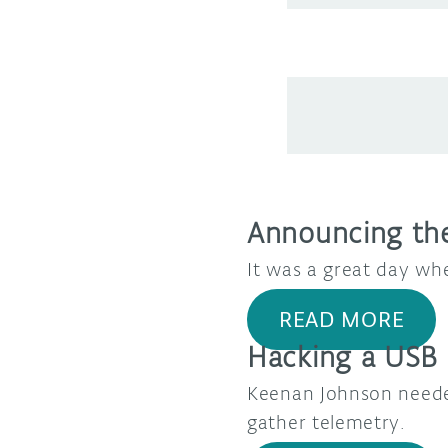
Announcing the
It was a great day wh
READ MORE
Hacking a USB 
Keenan Johnson neede
gather telemetry.