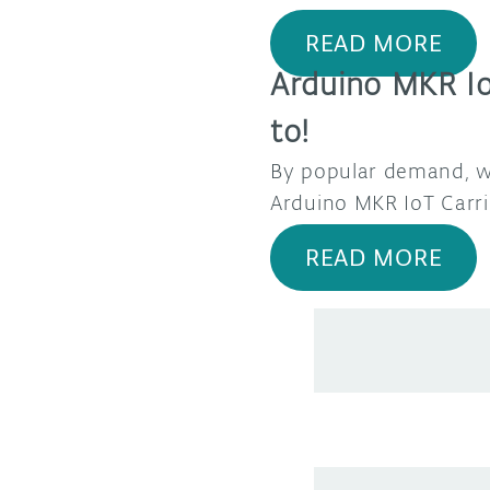
READ MORE
Arduino MKR Io
to!
By popular demand, we
Arduino MKR IoT Carri
READ MORE