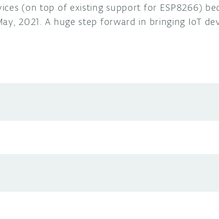
ices (on top of existing support for ESP8266) be
ay, 2021. A huge step forward in bringing IoT devi