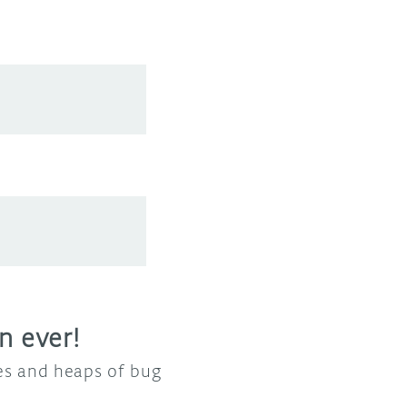
n ever!
res and heaps of bug