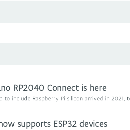
ano RP2040 Connect is here
d to include Raspberry Pi silicon arrived in 2021,
now supports ESP32 devices