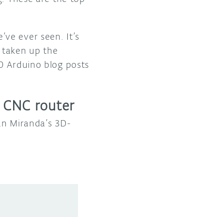
ve ever seen. It’s
 taken up the
0 Arduino blog posts
 CNC router
an Miranda’s 3D-