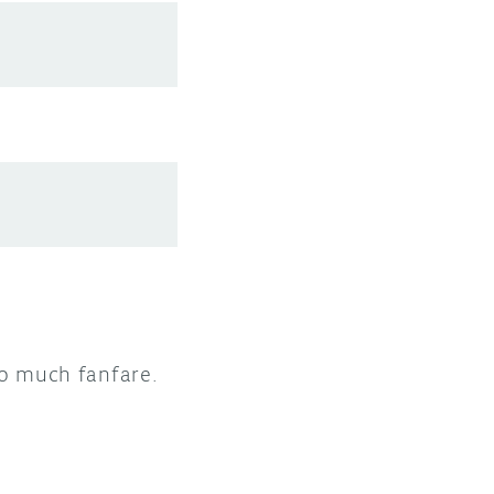
 to much fanfare.