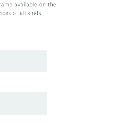
came available on the
ces of all kinds