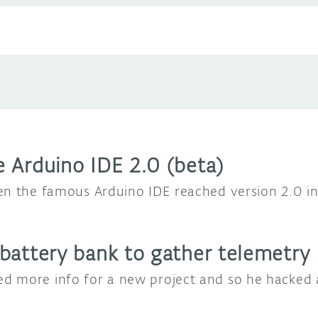
 Arduino IDE 2.0 (beta)
en the famous Arduino IDE reached version 2.0 i
battery bank to gather telemetry
d more info for a new project and so he hacked 