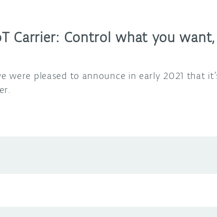
T Carrier: Control what you want
 were pleased to announce in early 2021 that it’
er.