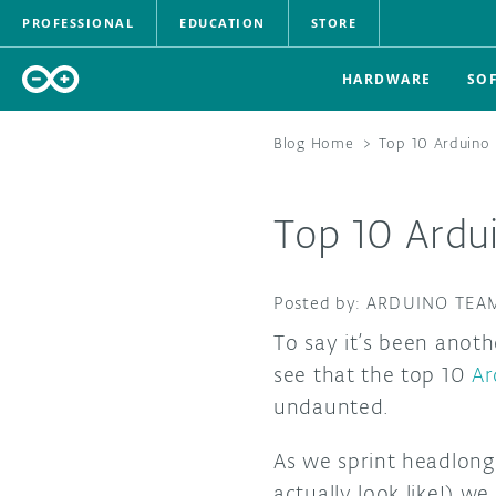
PROFESSIONAL
EDUCATION
STORE
HARDWARE
SO
Blog Home
>
Top 10 Arduino 
Top 10 Ardu
ARDUINO TEA
To say it’s been anoth
see that the top 10
Ar
undaunted.
As we sprint headlong
actually look like!) w