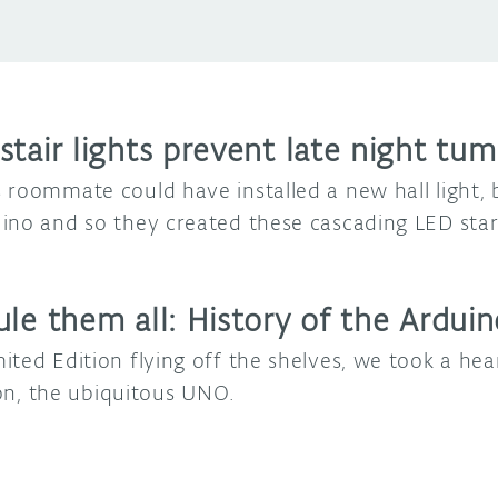
tair lights prevent late night tum
 roommate could have installed a new hall light,
ino and so they created these cascading LED star 
ule them all: History of the Ardu
ted Edition flying off the shelves, we took a hear
tion, the ubiquitous UNO.