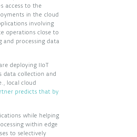
es access to the
loyments in the cloud
plications involving
te operations close to
ing and processing data
are deploying IIoT
 data collection and
e., local cloud
rtner predicts that by
cations while helping
rocessing within edge
ses to selectively