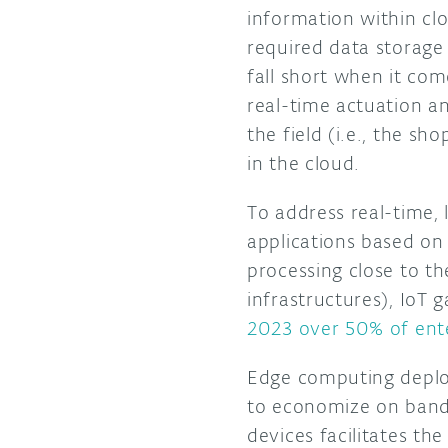
information within clo
required data storage
fall short when it com
real-time actuation an
the field (i.e., the s
in the cloud.
To address real-time, 
applications based on
processing close to the
infrastructures), IoT
2023 over 50% of ente
Edge computing deploy
to economize on bandw
devices facilitates the