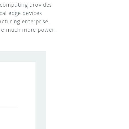
e computing provides
cal edge devices
cturing enterprise.
 are much more power-