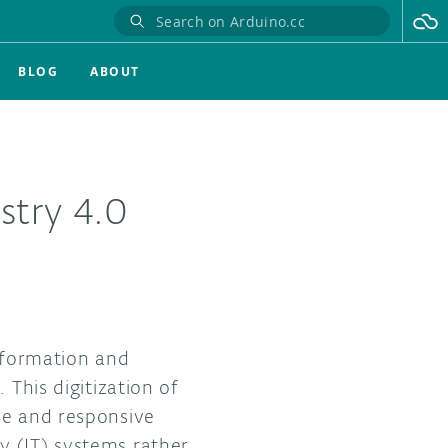
BLOG
ABOUT
ustry 4.0
nsformation and
 This digitization of
le and responsive
y (IT) systems rather