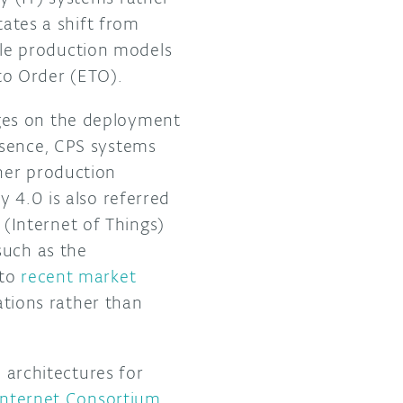
tates a shift from
le production models
to Order (ETO).
ges on the deployment
ssence, CPS systems
her production
 4.0 is also referred
T (Internet of Things)
such as the
 to
recent market
cations rather than
d architectures for
 Internet Consortium
.