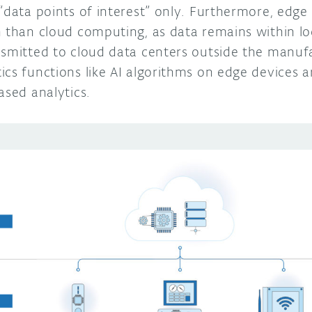
 “data points of interest” only. Furthermore, edg
n than cloud computing, as data remains within lo
nsmitted to cloud data centers outside the manufa
ics functions like AI algorithms on edge devices
ased analytics.