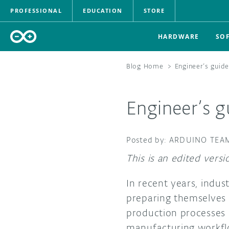
PROFESSIONAL
EDUCATION
STORE
HARDWARE
SO
Blog Home
>
Engineer’s guide
Engineer’s g
ARDUINO TEA
This is an edited vers
In recent years, indus
preparing themselves f
production processes 
manufacturing workflo