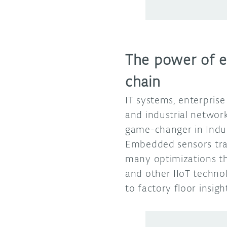
The power of e
chain
IT systems, enterpris
and industrial networ
game-changer in Indus
Embedded sensors tra
many optimizations th
and other IIoT techno
to factory floor insi