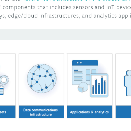
of components that includes sensors and IoT devic
s, edge/cloud infrastructures, and analytics appl