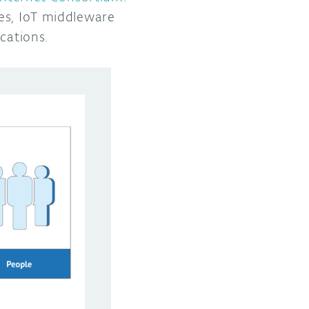
es, IoT middleware
ications.