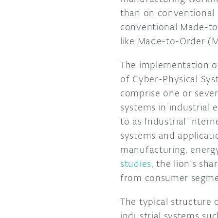
than on conventional O
conventional Made-to
like Made-to-Order (
The implementation o
of Cyber-Physical Sys
comprise one or sever
systems in industrial 
to as Industrial Intern
systems and applicati
manufacturing, energy
studies
, the lion’s sh
from consumer s
The typical structure 
industrial systems su