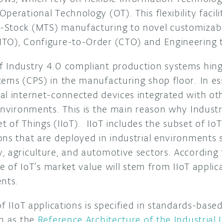
perational Technology (OT). This flexibility facili
-Stock (MTS) manufacturing to novel customizab
MTO), Configure-to-Order (CTO) and Engineering 
f Industry 4.0 compliant production systems hin
tems (CPS) in the manufacturing shop floor. In e
al internet-connected devices integrated with ot
environments. This is the main reason why Industry
et of Things (IIoT). IIoT includes the subset of Io
ons that are deployed in industrial environments 
, agriculture, and automotive sectors. According
are of IoT’s market value will stem from IIoT appli
egments.
of IIoT applications is specified in standards-base
ch as the
Reference Architecture of the Industrial