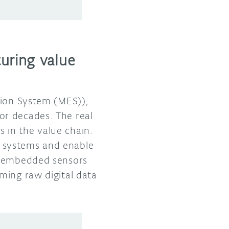
uring value
tion System (MES)),
or decades. The real
 in the value chain.
 systems and enable
l, embedded sensors
ming raw digital data