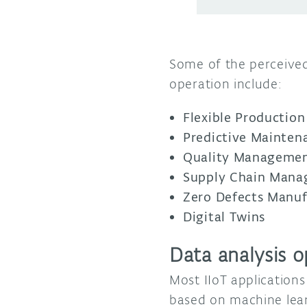
Some of the perceive
operation include:
Flexible Production
Predictive Mainten
Quality Manageme
Supply Chain Man
Zero Defects Manuf
Digital Twins
Data analysis o
Most IIoT applications
based on machine lear