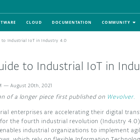
FTWARE
CLOUD
DOCUMENTATION
COMMUNITY
 to Industrial IoT in Industry 4.0
uide to Industrial IoT in Ind
M
—
August 20th, 2021
ion of a longer piece first published on
Wevolver.
trial enterprises are accelerating their digital tra
or the fourth industrial revolution (Industry 4.0).
enables industrial organizations to implement agi
ws, which rely on flexible Information Technolog