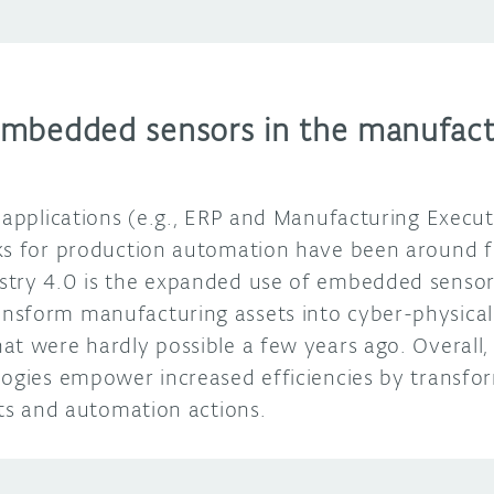
mbedded sensors in the manufact
e applications (e.g., ERP and Manufacturing Execu
ks for production automation have been around f
try 4.0 is the expanded use of embedded sensors
nsform manufacturing assets into cyber-physical
at were hardly possible a few years ago. Overal
logies empower increased efficiencies by transfor
ghts and automation actions.