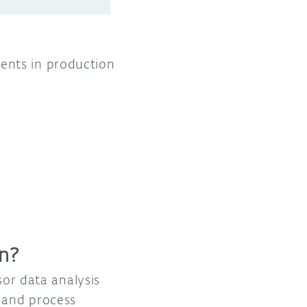
ents in production
on?
sor data analysis
t and process