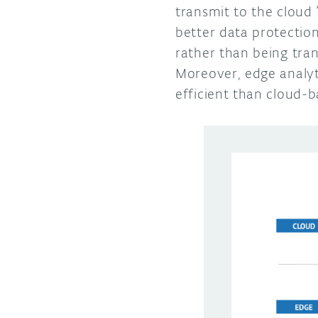
transmit to the cloud
better data protectio
rather than being tra
Moreover, edge analyt
efficient than cloud-b