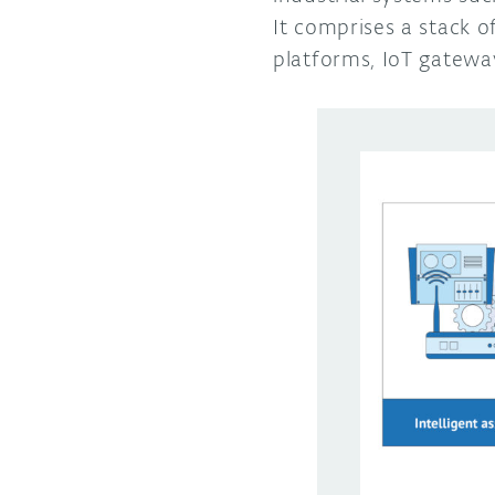
It comprises a stack 
platforms, IoT gateway