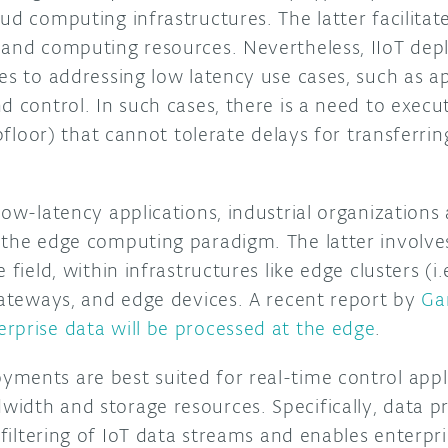
ud computing infrastructures. The latter facilitat
 and computing resources. Nevertheless, IIoT dep
es to addressing low latency use cases, such as ap
d control. In such cases, there is a need to execu
hopfloor) that cannot tolerate delays for transferr
low-latency applications, industrial organizations 
 the edge computing paradigm. The latter involves
 field, within infrastructures like edge clusters (i.
 gateways, and edge devices. A recent report by
Ga
rprise data will be processed at the edge
.
ments are best suited for real-time control appli
idth and storage resources. Specifically, data p
 filtering of IoT data streams and enables enterpri