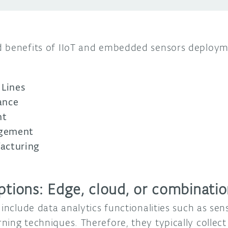
d benefits of IIoT and embedded sensors deploym
 Lines
ance
nt
agement
acturing
ptions: Edge, cloud, or combinati
 include data analytics functionalities such as sen
ning techniques. Therefore, they typically collec