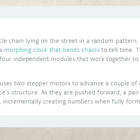
cle chain lying on the street in a random pattern,
 a
morphing clock that bends chains
to tell time. 
 four independent modules that work together to
ses two stepper motors to advance a couple of
ce’s structure. As they are pushed forward, a pai
ht, incrementally creating numbers when fully for