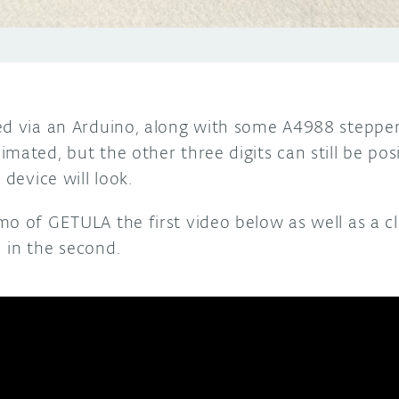
ed via an Arduino, along with some A4988 stepper
mated, but the other three digits can still be pos
 device will look.
o of GETULA the first video below as well as a cl
 in the second.