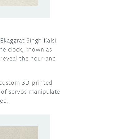
 Ekaggrat Singh Kalsi
The clock, known as
 reveal the hour and
 custom 3D-printed
r of servos manipulate
med.