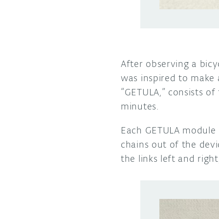
After observing a bicy
was inspired to make
“GETULA,” consists of
minutes.
Each GETULA module u
chains out of the devi
the links left and rig