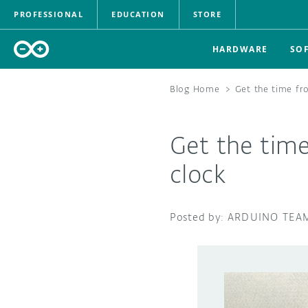
PROFESSIONAL
EDUCATION
STORE
HARDWARE
SO
Blog Home
>
Get the time fr
Get the tim
clock
ARDUINO TEA