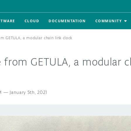
FTWARE
CLOUD
DOCUMENTATION
COMMUNITY
om GETULA, a modular chain link clock
e from GETULA, a modular ch
M
—
January 5th, 2021