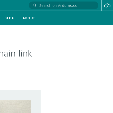
BLOG
ABOUT
ain link