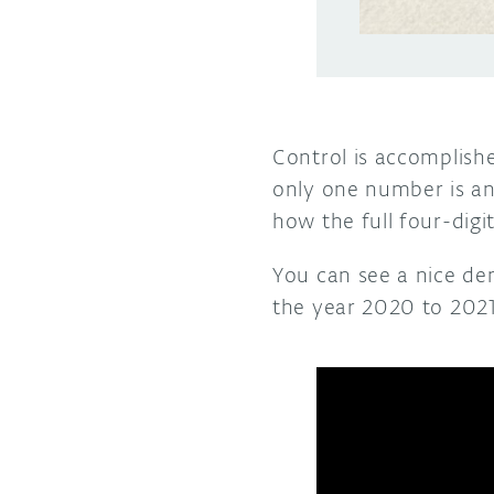
Control is accomplish
only one number is ani
how the full four-digit
You can see a nice dem
the year 2020 to 2021