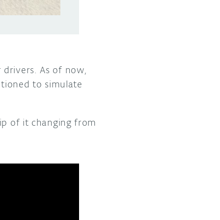
 drivers. As of now,
itioned to simulate
ip of it changing from