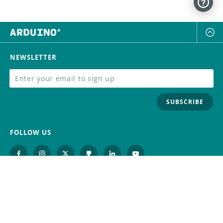
NEWSLETTER
SUBSCRIBE
FOLLOW US
Trademark
Contact Us
Distributors
Careers
Help Center
Whistleblowing