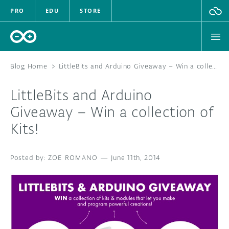
PRO
EDU
STORE
Blog Home
>
LittleBits and Arduino Giveaway – Win a collection of Kits!
LittleBits and Arduino
HARDWARE
Giveaway – Win a collection of
Kits!
SOFTWARE
CLOUD
ZOE ROMANO
—
June 11th, 2014
DOCUMENTATION
COMMUNITY
FORUM
BLOG