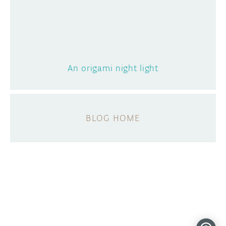
An origami night light
BLOG HOME