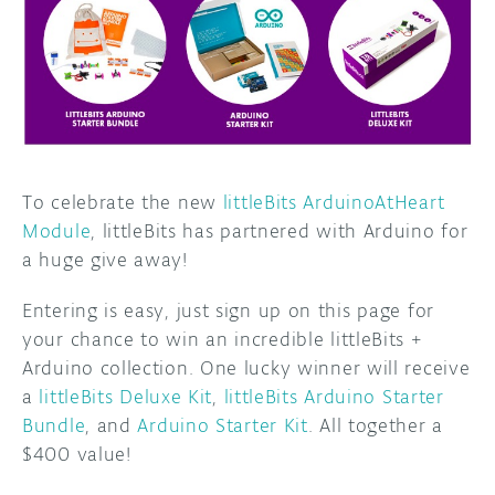
DISCORD
ABOUT
PROJECT HUB
ARDUINO DAY
USER GROUPS
To celebrate the new
littleBits ArduinoAtHeart
Module
, littleBits has partnered with Arduino for
a huge give away!
Entering is easy, just sign up on this page for
your chance to win an incredible littleBits +
Arduino collection. One lucky winner will receive
a
littleBits Deluxe Kit
,
littleBits Arduino Starter
Bundle
, and
Arduino Starter Kit
. All together a
$400 value!