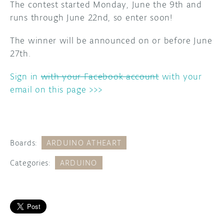
The contest started Monday, June the 9th and
runs through June 22nd, so enter soon!
The winner will be announced on or before June
27th.
Sign in
with your Facebook account
with your
email on this page >>>
Boards:
ARDUINO ATHEART
Categories:
ARDUINO