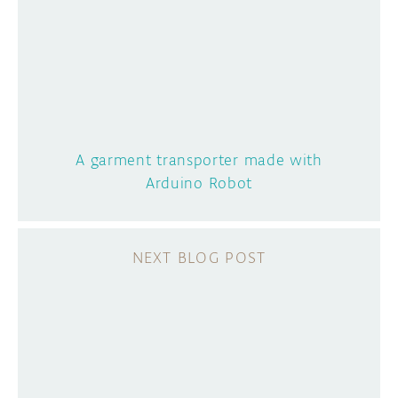
A garment transporter made with
Arduino Robot