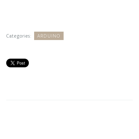
Categories:
ARDUINO