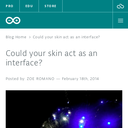
PRO
EDU
STORE
Blog Home
>
Could your skin act as an interface?
Could your skin act as an
HARDWARE
interface?
SOFTWARE
ZOE ROMANO
—
February 18th, 2014
CLOUD
DOCUMENTATION
COMMUNITY
FORUM
BLOG