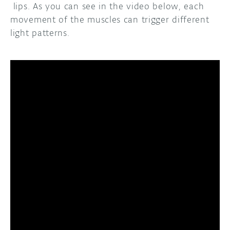
lips. As you can see in the video below, each
movement of the muscles can trigger different
light patterns.