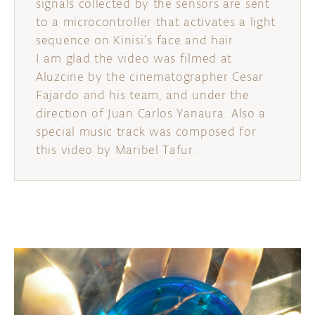
signals collected by the sensors are sent
to a microcontroller that activates a light
sequence on Kinisi’s face and hair.
I am glad the video was filmed at
Aluzcine by the cinematographer Cesar
Fajardo and his team, and under the
direction of Juan Carlos Yanaura. Also a
special music track was composed for
this video by Maribel Tafur.