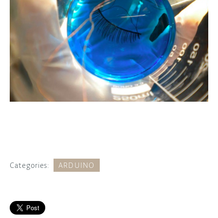
Categories:
ARDUINO