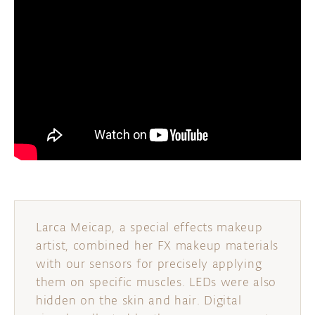
Larca Meicap, a special effects makeup
artist, combined her FX makeup materials
with our sensors for precisely applying
them on specific muscles. LEDs were also
hidden on the skin and hair. Digital