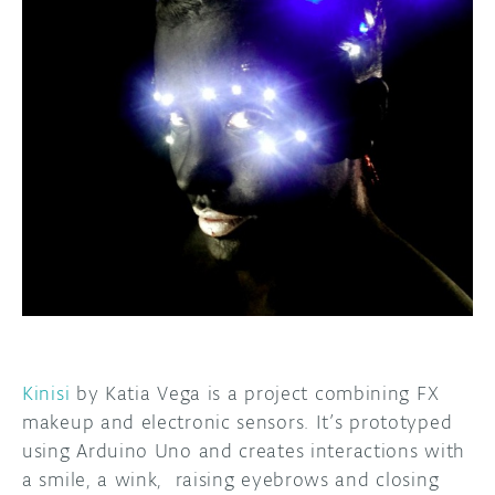
DISCORD
ABOUT
PROJECT HUB
ARDUINO DAY
USER GROUPS
Kinisi
by Katia Vega is a project combining FX
makeup and electronic sensors. It’s prototyped
using Arduino Uno and creates interactions with
a smile, a wink, raising eyebrows and closing