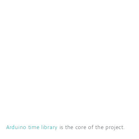
Arduino time library
is the core of the project.