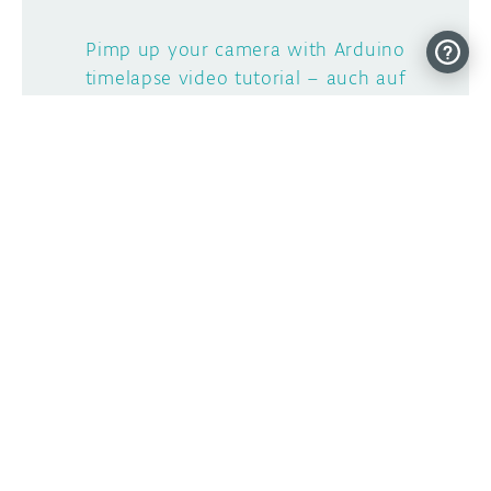
Pimp up your camera with Arduino
timelapse video tutorial – auch auf
Deutsch