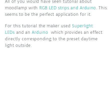
All of you would have seen tutorial about
moodlamp with
RGB LED strips and Arduino
. This
DISCORD
ABOUT
seems to be the perfect application for it.
PROJECT HUB
For this tutorial the maker used
Superlight
LEDs
and an
Arduino
which provides an effect
ARDUINO DAY
directly corresponding to the preset daytime
USER GROUPS
light outside.