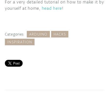
For a very detailed tutorial on how to make it by
yourself at home,
head here
!
Categories:
ARDUINO
HACKS
INSPIRATION