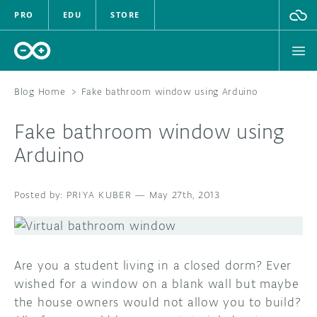
PRO
EDU
STORE
Blog Home
>
Fake bathroom window using Arduino
Fake bathroom window using
HARDWARE
Arduino
SOFTWARE
PRIYA KUBER
—
May 27th, 2013
CLOUD
DOCUMENTATION
Are you a student living in a closed dorm? Ever
COMMUNITY
wished for a window on a blank wall but maybe
the house owners would not allow you to build?
FORUM
BLOG