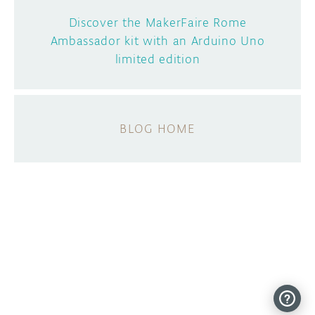
Discover the MakerFaire Rome
Ambassador kit with an Arduino Uno
limited edition
BLOG HOME