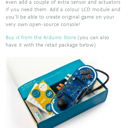
even add a couple of extra sensor and actuators
if you need them. Add a colour LCD module and
you’ll be able to create original game on your
very own open-source console!
Buy it from the Arduino Store
(you can also
have it with the retail package below).