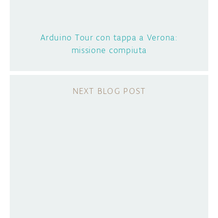
Arduino Tour con tappa a Verona:
missione compiuta