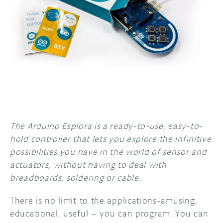
DISCORD
ABOUT
PROJECT HUB
ARDUINO DAY
USER GROUPS
The Arduino Esplora is a ready-to-use, easy-to-
hold controller that lets you explore the infinitive
possibilities you have in the world of sensor and
actuators, without having to deal with
breadboards, soldering or cable.
There is no limit to the applications-amusing,
educational, useful – you can program. You can