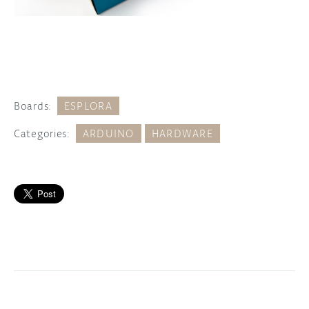
Boards:
ESPLORA
Categories:
ARDUINO
HARDWARE