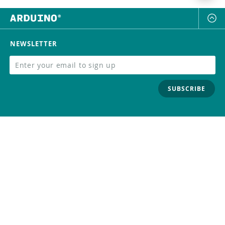
NEWSLETTER
SUBSCRIBE
FOLLOW US
Trademark
Contact Us
Distributors
Careers
Help Center
Whistleblowing
Digital Services Act
Terms Of Service