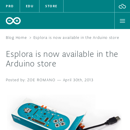
PRO
EDU
STORE
Blog Home
>
Esplora is now available in the Arduino store
Esplora is now available in the
HARDWARE
Arduino store
SOFTWARE
ZOE ROMANO
—
April 30th, 2013
CLOUD
DOCUMENTATION
COMMUNITY
FORUM
BLOG