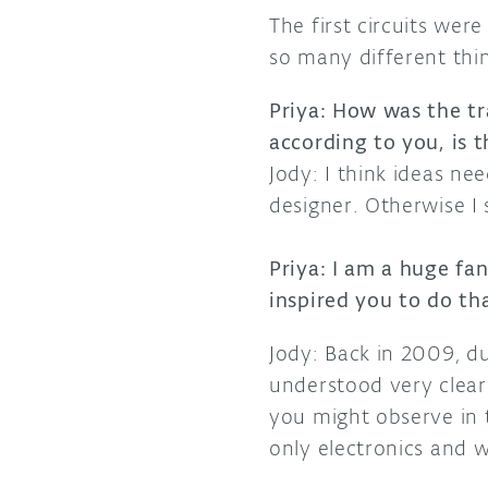
The first circuits wer
so many different thi
Priya: How was the tr
according to you, is 
Jody: I think ideas ne
designer. Otherwise I s
Priya: I am a huge fa
inspired you to do t
Jody: Back in 2009, d
understood very clearl
you might observe in th
only electronics and w