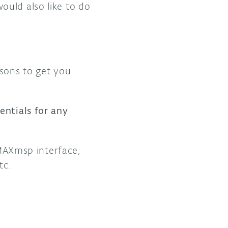
ould also like to do
ssons to get you
entials for any
 MAXmsp interface,
tc.