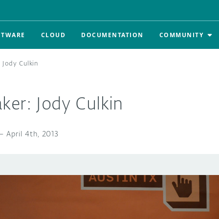
FTWARE
CLOUD
DOCUMENTATION
COMMUNITY
 Jody Culkin
ker: Jody Culkin
—
April 4th, 2013