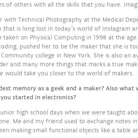
es of others with all the skills that you have. Ima
er with Technical Photography at the Medical De
 that is long lost in today’s world of Instagram an
 taken on Physical Computing in 1998 at the age 
coding, pushed her to be the maker that she is tod
 Community college in New York. She is also an avi
der and many more things that marks a true make
re would take you closer to the world of makers.
ldest memory as a geek and a maker? Also what w
you started in electronics?
junior high school days when we were taught ab
one. Me and my friend used to exchange notes in 
een making small functional objects like a table 