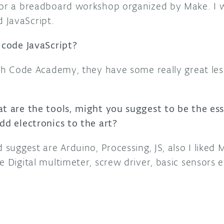
for a breadboard workshop organized by Make. I w
 JavaScript.
 code JavaScript?
with Code Academy, they have some really great le
at are the tools, might you suggest to be the ess
dd electronics to the art?
d suggest are Arduino, Processing, JS, also I liked
e Digital multimeter, screw driver, basic sensors e