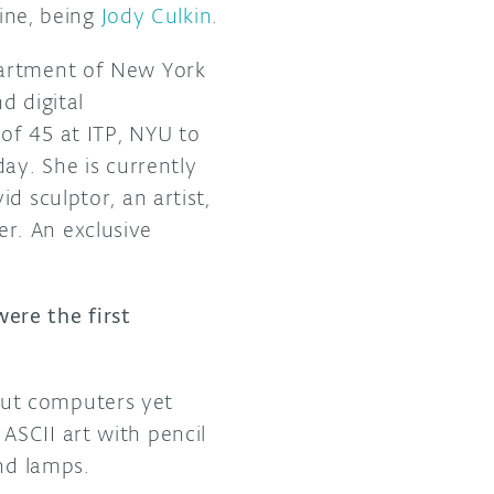
gine, being
Jody Culkin
.
partment of New York
d digital
of 45 at ITP, NYU to
ay. She is currently
d sculptor, an artist,
r. An exclusive
ere the first
out computers yet
ASCII art with pencil
and lamps.