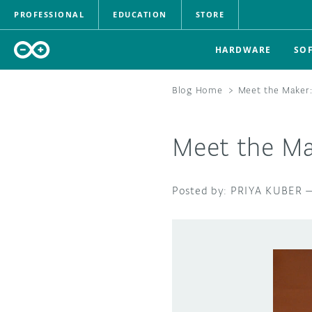
PROFESSIONAL
EDUCATION
STORE
HARDWARE
SO
Blog Home
>
Meet the Maker:
Meet the Ma
PRIYA KUBER