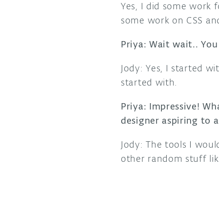
Yes, I did some work 
some work on CSS and
Priya: Wait wait.. You
Jody: Yes, I started 
started with.
Priya: Impressive! Wh
designer aspiring to a
Jody: The tools I woul
other random stuff lik