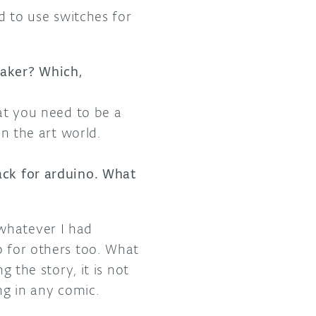
ed to use switches for
maker? Which,
hat you need to be a
in the art world.
ack for arduino. What
whatever I had
p for others too. What
g the story, it is not
ng in any comic.