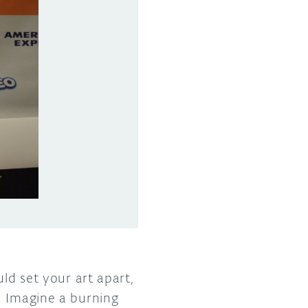
ld set your art apart,
. Imagine a burning