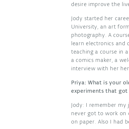
desire improve the liv
Jody started her care
University, an art form
photography. A course
learn electronics and 
teaching a course in a
a comics maker, a wel
interview with her he
Priya: What is your o
experiments that got 
Jody: I remember my 
never got to work on 
on paper. Also I had b