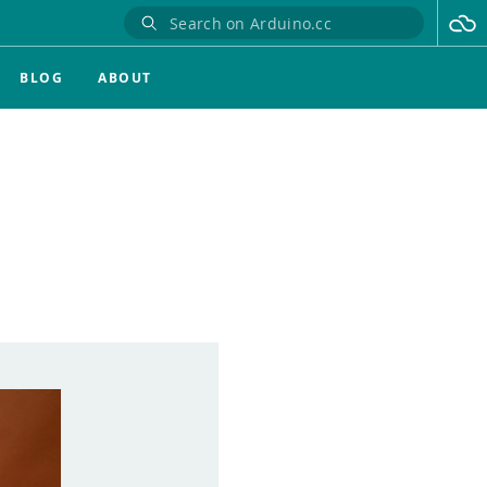
BLOG
ABOUT