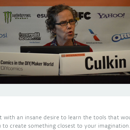
t with an insane desire to learn the tools that wou
u to create something closest to your imagination