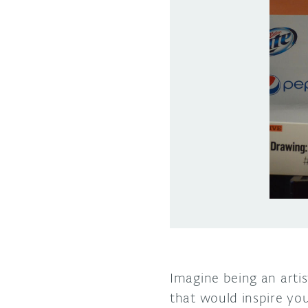
Imagine being an artis
that would inspire yo