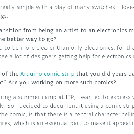
e really simple with a play of many switches. I lov
ngs.
ansition from being an artist to an electronics 
the better way to go?
ed to be more clearer than only electronics, for t
ee a lot of designers getting help for electronics 
n of the
Arduino comic strip
that you did years b
hat? Are you working on more such comics?
uring a summer camp at ITP, I wanted to express 
y. So I decided to document it using a comic stri
e comic, is that there is a central character tellin
ires, which is an essential part to make it appeali