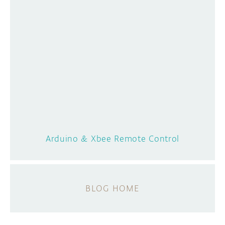
Arduino & Xbee Remote Control
BLOG HOME