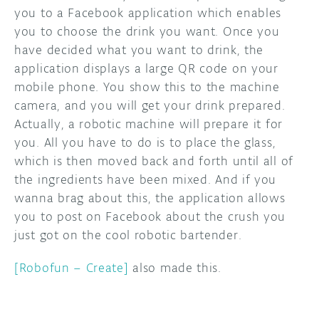
you to a Facebook application which enables
you to choose the drink you want. Once you
have decided what you want to drink, the
application displays a large QR code on your
mobile phone. You show this to the machine
camera, and you will get your drink prepared.
Actually, a robotic machine will prepare it for
you. All you have to do is to place the glass,
which is then moved back and forth until all of
the ingredients have been mixed. And if you
wanna brag about this, the application allows
you to post on Facebook about the crush you
just got on the cool robotic bartender.
[Robofun – Create]
also made this.