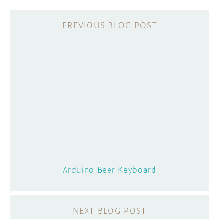
Arduino Beer Keyboard