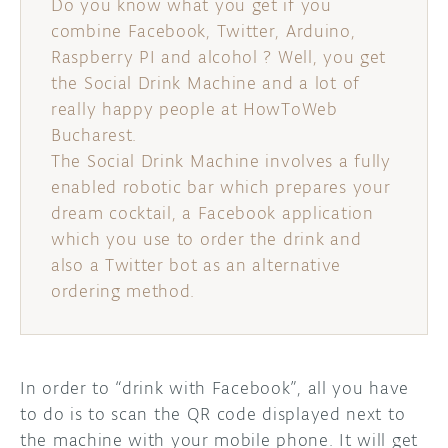
Do you know what you get if you
combine Facebook, Twitter, Arduino,
DISCORD
ABOUT
Raspberry PI and alcohol ? Well, you get
the Social Drink Machine and a lot of
PROJECT HUB
really happy people at HowToWeb
ARDUINO DAY
Bucharest.
The Social Drink Machine involves a fully
USER GROUPS
enabled robotic bar which prepares your
dream cocktail, a Facebook application
which you use to order the drink and
also a Twitter bot as an alternative
ordering method.
In order to “drink with Facebook”, all you have
to do is to scan the QR code displayed next to
the machine with your mobile phone. It will get