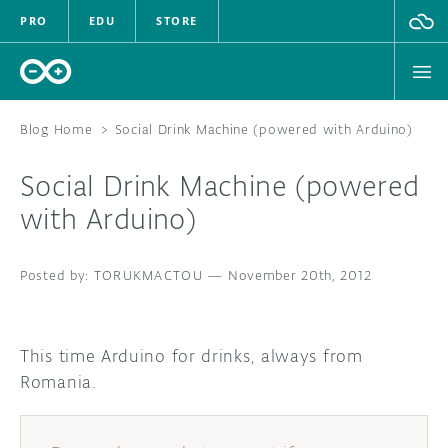
PRO
EDU
STORE
Blog Home
>
Social Drink Machine (powered with Arduino)
Social Drink Machine (powered
HARDWARE
with Arduino)
SOFTWARE
TORUKMACTOU
—
November 20th, 2012
CLOUD
DOCUMENTATION
This time Arduino for drinks, always from
Romania.
COMMUNITY
FORUM
BLOG