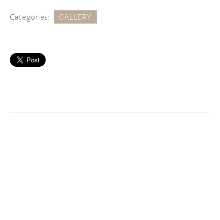
Categories:
GALLERY