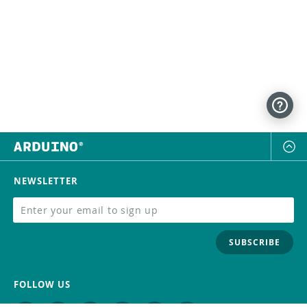
NEWSLETTER
SUBSCRIBE
FOLLOW US