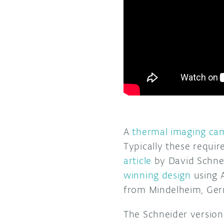
A
thermal imaging ca
Typically these requi
article
by David Schnei
winning design
using A
from Mindelheim, Ge
The Schneider version 