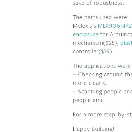
sake of robustness.
The parts used were:
Melexis’s
MLX90614?D
enclosure
for Arduino
mechanism($25),
plas
controller($19)
The applications wer
– Checking around th
more clearly.
– Scanning people an
people emit.
For a more step-by-s
Happy building!