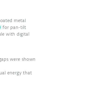
coated metal
H
for pan-tilt
e with digital
 gaps were shown
ual energy that