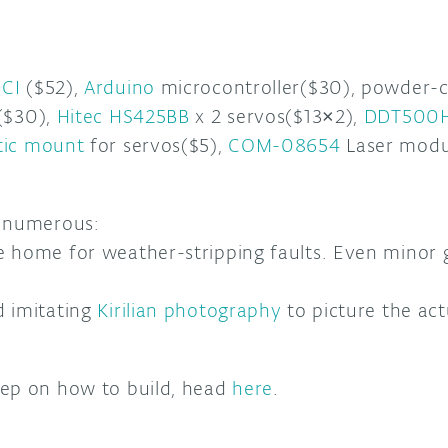
CI
($52),
Arduino
microcontroller($30), powder-
($30),
Hitec HS425BB
x 2 servos($13×2),
DDT500
tic mount
for servos($5),
COM-08654
Laser modul
e numerous:
e home for weather-stripping faults. Even minor
d imitating
Kirilian photography
to picture the act
tep on how to build, head
here
.