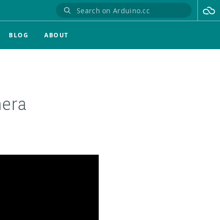
BLOG
ABOUT
mera