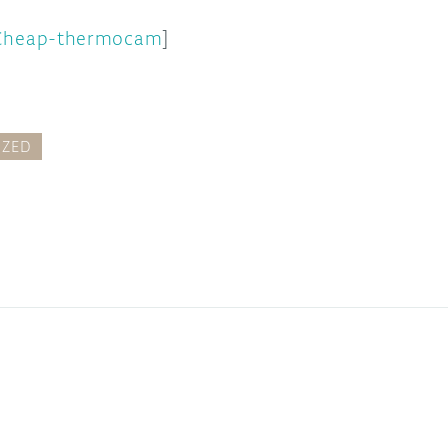
Cheap-thermocam
]
IZED