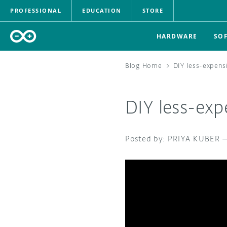
PROFESSIONAL
EDUCATION
STORE
HARDWARE
SO
Blog Home
>
DIY less-expens
DIY less-ex
PRIYA KUBER