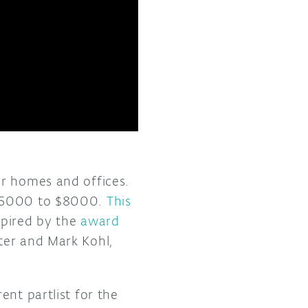
or homes and offices.
$5000 to $8000.
This
spired by the
award
ter and Mark Kohl,
ent partlist for the