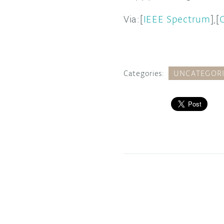
Via:[
IEEE Spectrum
],[
Categories:
UNCATEGOR