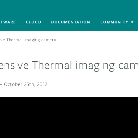
FTWARE
CLOUD
DOCUMENTATION
COMMUNITY
ive Thermal imaging camera
pensive Thermal imaging ca
—
October 25th, 2012