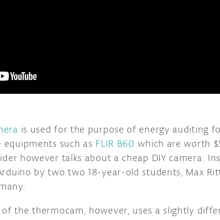
mera
is used for the purpose of energy auditing f
re equipments such as
FLIR B60
which are worth 
der however talks about a cheap DIY camera. In
rduino by two two 18-year-old students, Max Rit
rmany.
of the thermocam, however, uses a slightly differ