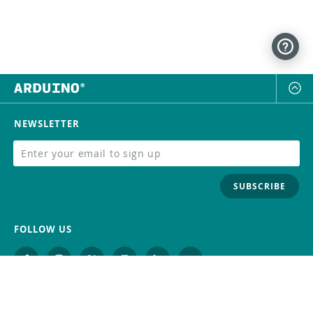
NEWSLETTER
SUBSCRIBE
FOLLOW US
Trademark
Contact Us