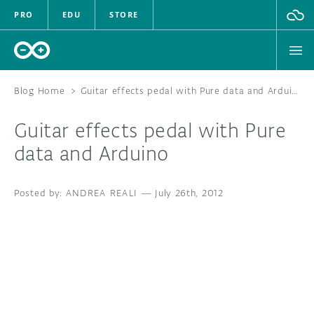
PRO
EDU
STORE
Blog Home
>
Guitar effects pedal with Pure data and Arduino
Guitar effects pedal with Pure
HARDWARE
data and Arduino
SOFTWARE
ANDREA REALI
—
July 26th, 2012
CLOUD
DOCUMENTATION
COMMUNITY
FORUM
BLOG