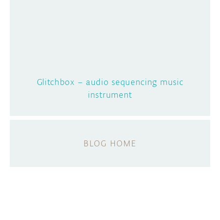
Glitchbox – audio sequencing music
instrument
BLOG HOME