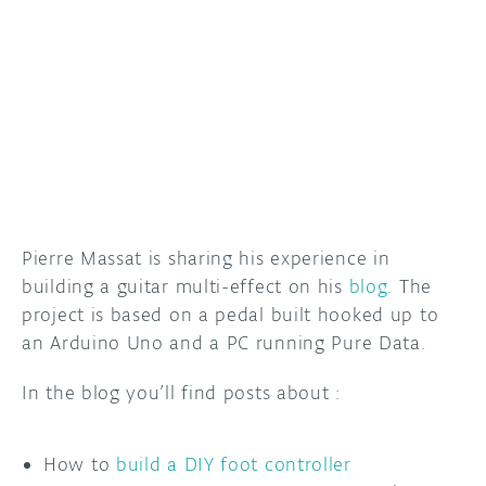
DISCORD
ABOUT
PROJECT HUB
ARDUINO DAY
USER GROUPS
Pierre Massat is sharing his experience in
building a guitar multi-effect on his
blog
. The
project is based on a pedal built hooked up to
an Arduino Uno and a PC running Pure Data.
In the blog you’ll find posts about :
How to
build a DIY foot controller