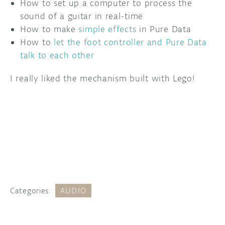
How to set up a computer to process the
sound of a guitar in real-time
How to make
simple effects
in Pure Data
How to
let the foot controller and Pure Data
talk to each other
I really liked the mechanism built with Lego!
Categories:
AUDIO