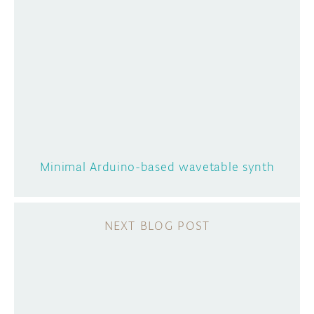
Minimal Arduino-based wavetable synth