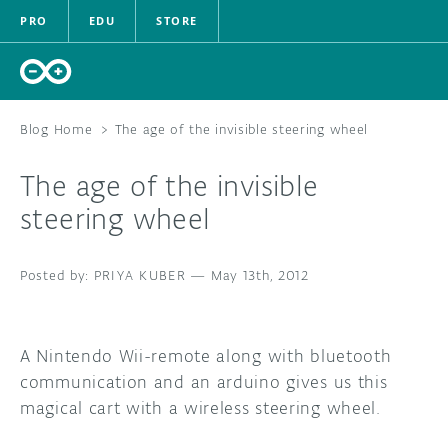
PRO
EDU
STORE
Blog Home
>
The age of the invisible steering wheel
The age of the invisible
HARDWARE
steering wheel
SOFTWARE
PRIYA KUBER
—
May 13th, 2012
CLOUD
DOCUMENTATION
A Nintendo Wii-remote along with bluetooth
communication and an arduino gives us this
COMMUNITY
magical cart with a wireless steering wheel.
FORUM
BLOG