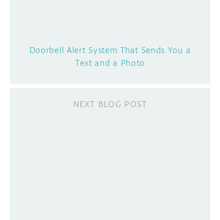
Doorbell Alert System That Sends You a
Text and a Photo