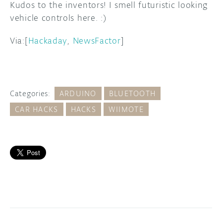
Kudos to the inventors! I smell futuristic looking
vehicle controls here. :)
Via:[
Hackaday
,
NewsFactor
]
Categories:
ARDUINO
BLUETOOTH
CAR HACKS
HACKS
WIIMOTE