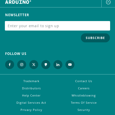
NEWSLETTER
SUBSCRIBE
FOLLOW US
Trademark
Contact Us
Distributors
Careers
Help Center
Whistleblowing
Digital Services Act
Terms Of Service
Privacy Policy
Security