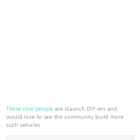
DISCORD
ABOUT
PROJECT HUB
ARDUINO DAY
USER GROUPS
These cool people
are staunch DIY-ers and
would love to see the community build more
such vehicles.