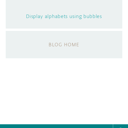
Display alphabets using bubbles
BLOG HOME