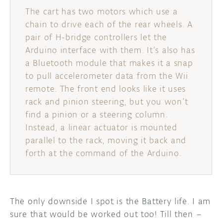
The cart has two motors which use a
chain to drive each of the rear wheels. A
pair of H-bridge controllers let the
Arduino interface with them. It’s also has
a Bluetooth module that makes it a snap
to pull accelerometer data from the Wii
remote. The front end looks like it uses
rack and pinion steering, but you won’t
find a pinion or a steering column.
Instead, a linear actuator is mounted
parallel to the rack, moving it back and
forth at the command of the Arduino.
The only downside I spot is the Battery life. I am
sure that would be worked out too! Till then –