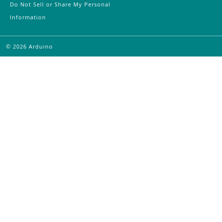
Do Not Sell or Share My Personal
Information
©
2026
Arduino