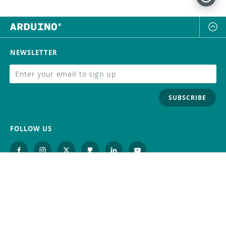
NEWSLETTER
SUBSCRIBE
FOLLOW US
Trademark
Contact Us
Distributors
Careers
Help Center
Whistleblowing
Digital Services Act
Terms Of Service