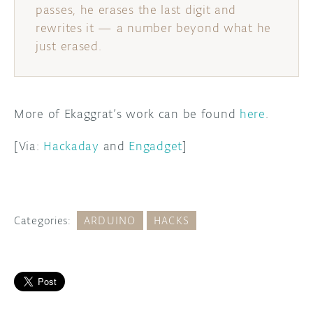
passes, he erases the last digit and
rewrites it — a number beyond what he
just erased.
More of Ekaggrat’s work can be found
here
.
[Via:
Hackaday
and
Engadget
]
Categories:
ARDUINO
HACKS