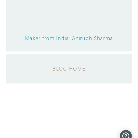
Maker from India: Anirudh Sharma
BLOG HOME