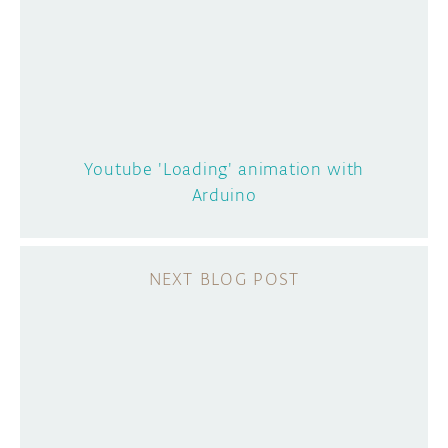
Youtube 'Loading' animation with
Arduino