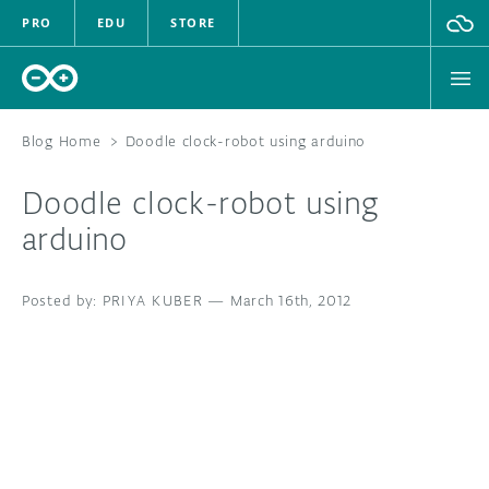
PRO
EDU
STORE
Blog Home
>
Doodle clock-robot using arduino
Doodle clock-robot using
HARDWARE
arduino
SOFTWARE
PRIYA KUBER
—
March 16th, 2012
CLOUD
DOCUMENTATION
COMMUNITY
FORUM
BLOG