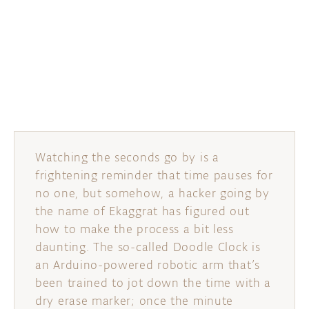
DISCORD
ABOUT
PROJECT HUB
ARDUINO DAY
USER GROUPS
Watching the seconds go by is a
frightening reminder that time pauses for
no one, but somehow, a hacker going by
the name of Ekaggrat has figured out
how to make the process a bit less
daunting. The so-called Doodle Clock is
an Arduino-powered robotic arm that’s
been trained to jot down the time with a
dry erase marker; once the minute