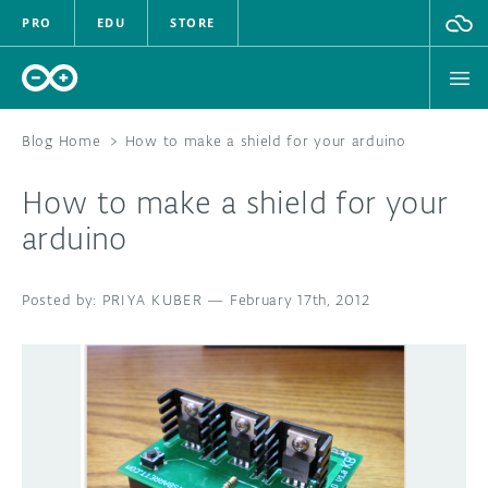
PRO
EDU
STORE
Blog Home
>
How to make a shield for your arduino
How to make a shield for your
HARDWARE
arduino
SOFTWARE
PRIYA KUBER
—
February 17th, 2012
CLOUD
DOCUMENTATION
COMMUNITY
FORUM
BLOG