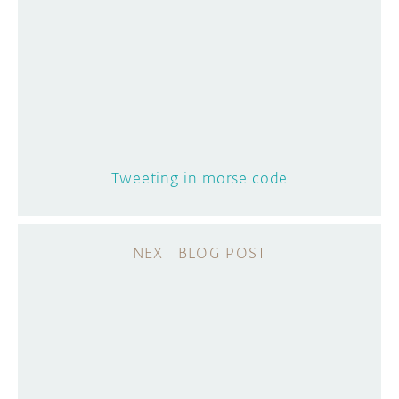
Tweeting in morse code