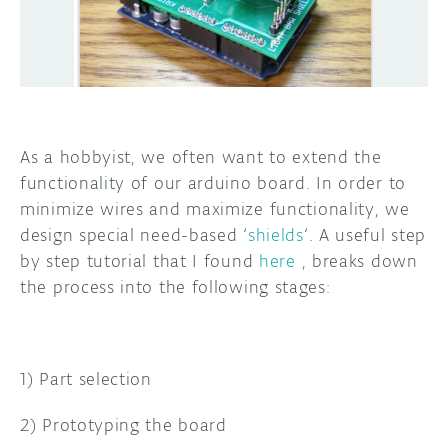
DISCORD
ABOUT
PROJECT HUB
ARDUINO DAY
As a hobbyist, we often want to extend the
USER GROUPS
functionality of our arduino board. In order to
minimize wires and maximize functionality, we
design special need-based ‘
shields
‘. A useful step
by step tutorial that I found
here
, breaks down
the process into the following stages:
1) Part selection
2) Prototyping the board