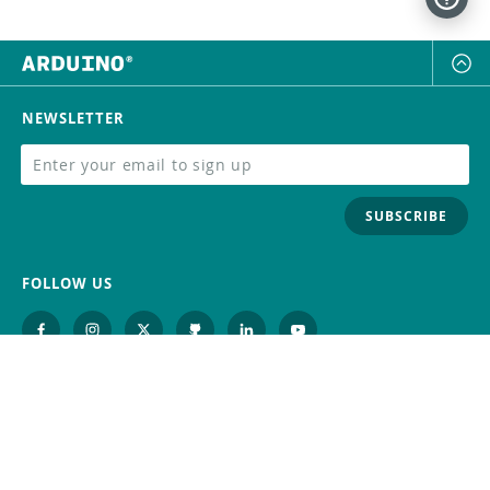
NEWSLETTER
SUBSCRIBE
FOLLOW US
Trademark
Contact Us
Distributors
Careers
Help Center
Whistleblowing