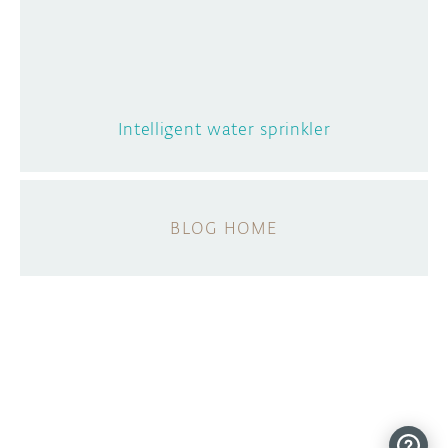
Intelligent water sprinkler
BLOG HOME