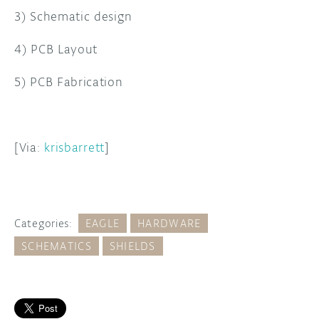
3) Schematic design
4) PCB Layout
5) PCB Fabrication
[Via:
krisbarrett
]
Categories:
EAGLE
HARDWARE
SCHEMATICS
SHIELDS