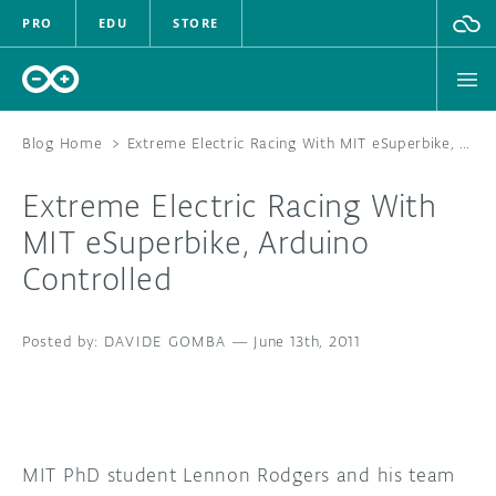
PRO
EDU
STORE
Blog Home
>
Extreme Electric Racing With MIT eSuperbike, Arduino Controlled
Extreme Electric Racing With
HARDWARE
MIT eSuperbike, Arduino
Controlled
SOFTWARE
CLOUD
DAVIDE GOMBA
—
June 13th, 2011
DOCUMENTATION
COMMUNITY
MIT PhD student Lennon Rodgers and his team
FORUM
BLOG