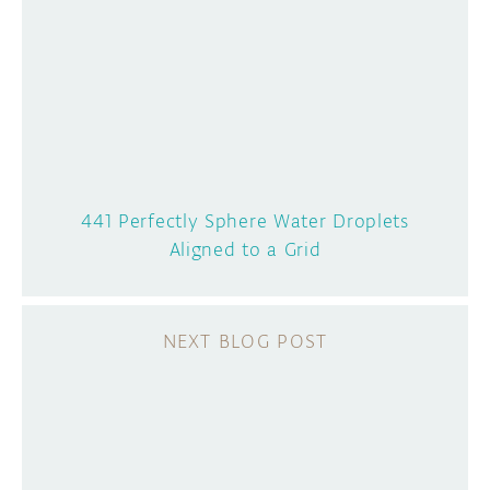
441 Perfectly Sphere Water Droplets
Aligned to a Grid