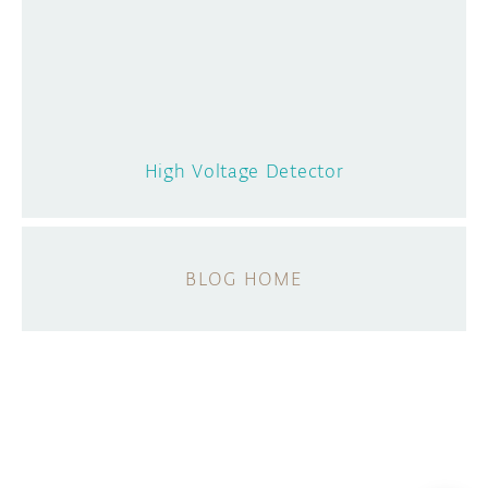
High Voltage Detector
BLOG HOME