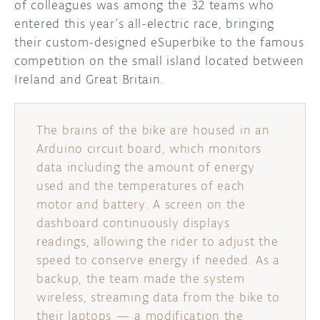
of colleagues was among the 32 teams who
entered this year’s all-electric race, bringing
DISCORD
ABOUT
their custom-designed eSuperbike to the famous
competition on the small island located between
PROJECT HUB
Ireland and Great Britain.
ARDUINO DAY
USER GROUPS
The brains of the bike are housed in an
Arduino circuit board, which monitors
data including the amount of energy
used and the temperatures of each
motor and battery. A screen on the
dashboard continuously displays
readings, allowing the rider to adjust the
speed to conserve energy if needed. As a
backup, the team made the system
wireless, streaming data from the bike to
their laptops — a modification the