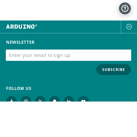
NEWSLETTER
SUBSCRIBE
FOLLOW US
Trademark
Contact Us
Distributors
Careers