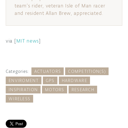
team’s rider, veteran Isle of Man racer
and resident Allan Brew, appreciated.
via [
MIT news
]
Categories:
ACTUATORS
COMPETITION(S)
ENVIROMENT
GPS
HARDWARE
INSPIRATION
MOTORS
RESEARCH
WIRELESS