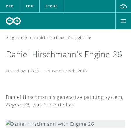
PRO
EDU
STORE
Blog Home
>
Daniel Hirschmann’s Engine 26
Daniel Hirschmann’s Engine 26
HARDWARE
TIGOE
—
November 9th, 2010
SOFTWARE
CLOUD
Daniel Hirschmann’s generative painting system,
DOCUMENTATION
Engine 26,
was presented at
COMMUNITY
FORUM
BLOG