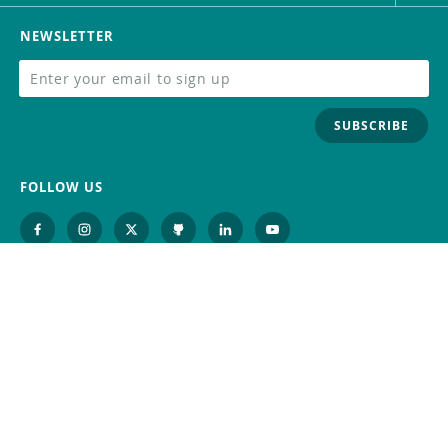
NEWSLETTER
SUBSCRIBE
FOLLOW US
Trademark
Contact Us
Distributors
Careers
Help Center
Whistleblowing
Digital Services Act
Terms Of Service
Privacy Policy
Security
Do Not Sell or Share My Personal