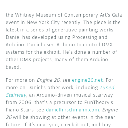
DISCORD
ABOUT
the Whitney Museum of Contemporary Art’s Gala
event in New York City recently. The piece is the
PROJECT HUB
latest in a series of generative painting works
Daniel has developed using Processing and
ARDUINO DAY
Arduino. Daniel used Arduino to control DMX
USER GROUPS
systems for the exhibit. He’s done a number of
other DMX projects, many of them Arduino-
based.
For more on
Engine 26
, see
engine26.net
. For
more on Daniel’s other work, including
Tuned
Stairway
, an Arduino-driven musical stairway
from 2006 that’s a precursor to FunTheory’s
Piano Stairs, see
danielhirschmann.com
.
Engine
26
will be showing at other events in the near
future. If it’s near you, check it out, and buy