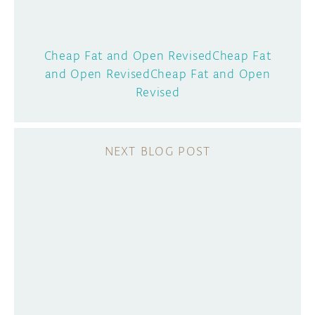
Cheap Fat and Open RevisedCheap Fat
and Open RevisedCheap Fat and Open
Revised