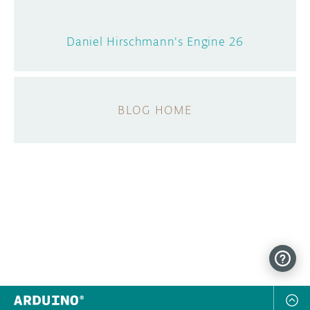
Daniel Hirschmann's Engine 26
BLOG HOME