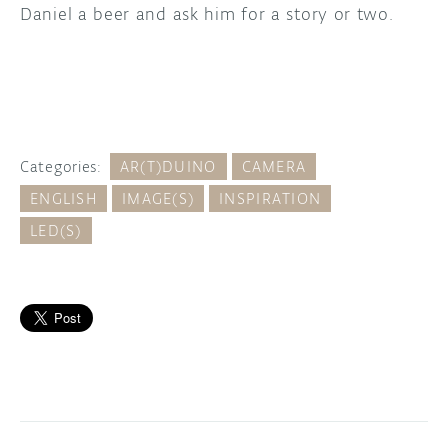
Daniel a beer and ask him for a story or two.
Categories:
AR(T)DUINO
CAMERA
ENGLISH
IMAGE(S)
INSPIRATION
LED(S)