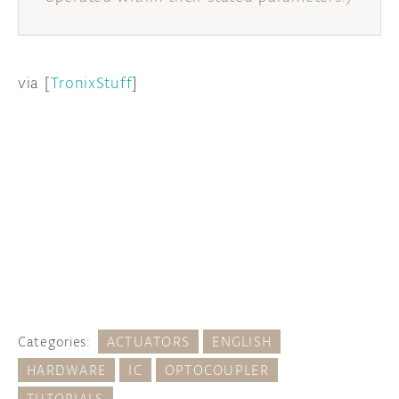
via [
TronixStuff
]
Categories:
ACTUATORS
ENGLISH
HARDWARE
IC
OPTOCOUPLER
TUTORIALS