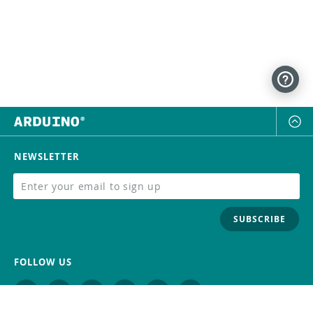
NEWSLETTER
SUBSCRIBE
FOLLOW US