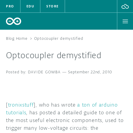
PRO
EDU
STORE
Blog Home
>
Optocoupler demystified
Optocoupler demystified
HARDWARE
DAVIDE GOMBA
SOFTWARE
—
September 22nd, 2010
CLOUD
DOCUMENTATION
[
tronixstuff
], who has wrote
a ton of arduino
tutorials
, has posted a detailed guide to one of
COMMUNITY
the most useful electronic components, used to
trigger many low-voltage circuits: the
FORUM
BLOG