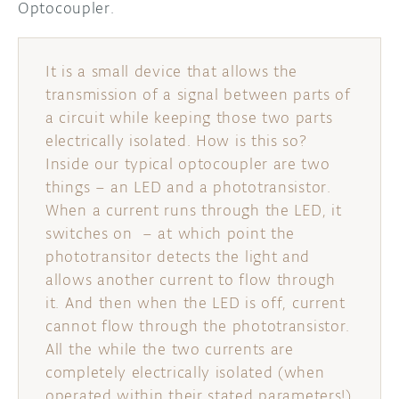
Optocoupler.
DISCORD
ABOUT
It is a small device that allows the
PROJECT HUB
transmission of a signal between parts of
ARDUINO DAY
a circuit while keeping those two parts
electrically isolated. How is this so?
USER GROUPS
Inside our typical optocoupler are two
things – an LED and a phototransistor.
When a current runs through the LED, it
switches on – at which point the
phototransitor detects the light and
allows another current to flow through
it. And then when the LED is off, current
cannot flow through the phototransistor.
All the while the two currents are
completely electrically isolated (when
operated within their stated parameters!)