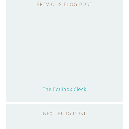
The Equinox Clock