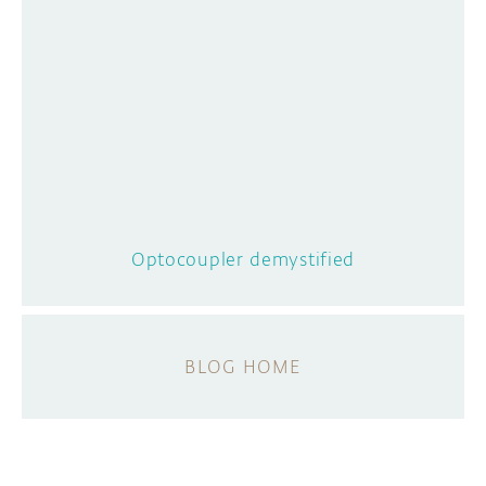
Optocoupler demystified
BLOG HOME