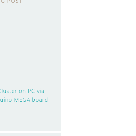
luster on PC via
rduino MEGA board