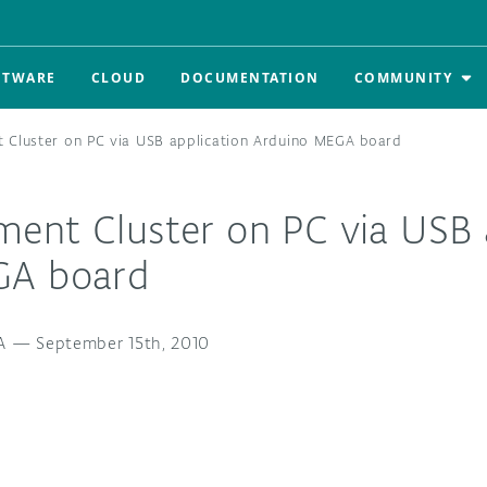
FTWARE
CLOUD
DOCUMENTATION
COMMUNITY
 Cluster on PC via USB application Arduino MEGA board
ent Cluster on PC via USB 
GA board
A
—
September 15th, 2010