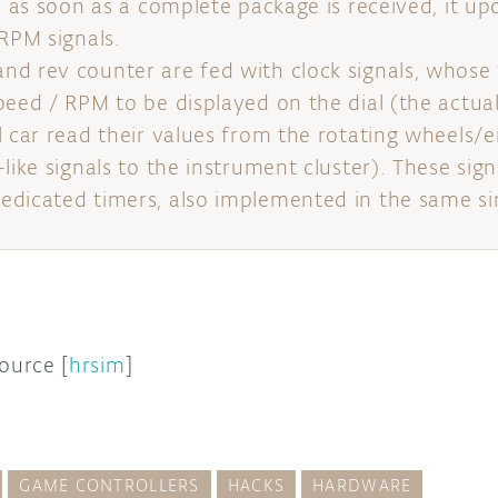
d as soon as a complete package is received, it up
 RPM signals.
d rev counter are fed with clock signals, whose
peed / RPM to be displayed on the dial (the actu
l car read their values from the rotating wheels/e
like signals to the instrument cluster). These sig
dicated timers, also implemented in the same si
source [
hrsim
]
GAME CONTROLLERS
HACKS
HARDWARE