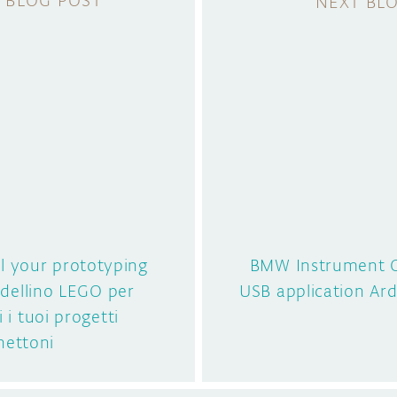
ll your prototyping
BMW Instrument C
dellino LEGO per
USB application A
i i tuoi progetti
ettoni