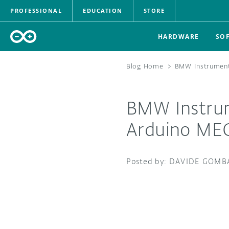
PROFESSIONAL
EDUCATION
STORE
HARDWARE
SO
Blog Home
>
BMW Instrument
BMW Instrum
Arduino ME
DAVIDE GOMB