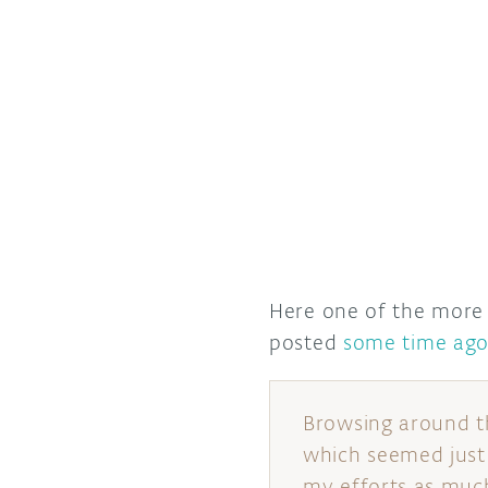
Here one of the more r
posted
some time ag
Browsing around t
which seemed just r
my efforts as much