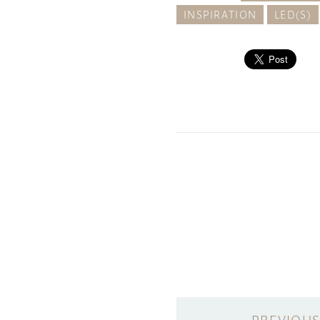
INSPIRATION
LED(S)