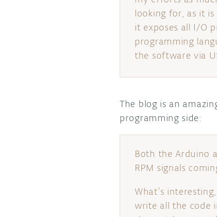
looking for, as it
it exposes all I/O 
programming langua
the software via U
The blog is an amazin
programming side:
Both the Arduino 
RPM signals comin
What’s interesting
write all the code