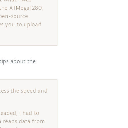
, the ATMega1280,
 open-source
ws you to upload
tips about the
cess the speed and
headed, I had to
ch reads data from