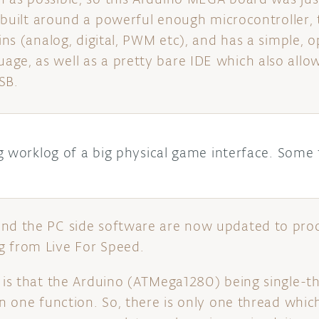
 is built around a powerful enough microcontroller
pins (analog, digital, PWM etc), and has a simple,
ge, as well as a pretty bare IDE which also allo
SB.
g worklog of a big physical game interface. Some 
and the PC side software are now updated to pro
g from Live For Speed.
, is that the Arduino (ATMega1280) being single-t
 in one function. So, there is only one thread whi