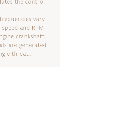
dates the control
 frequencies vary
al speed and RPM
ngine crankshaft,
nals are generated
ngle thread.