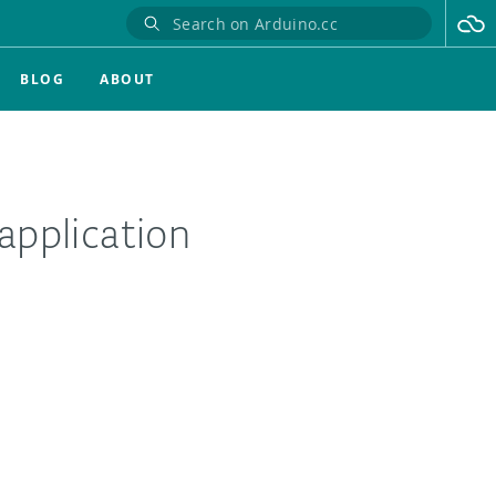
BLOG
ABOUT
application