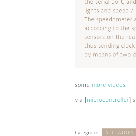
the serial port, an
lights and speed /
The speedometer an
according to the s
sensors on the rea
thus sending clock-
by means of two de
some
more videos
.
via [
microcontroller
] 
Categories:
ACTUATORS