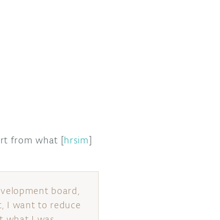
art from what [
hrsim
]
development board,
t, I want to reduce
t what I was