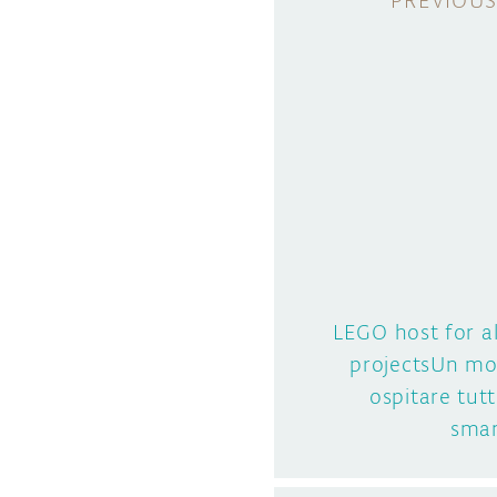
LEGO host for a
projectsUn mo
ospitare tutt
sman