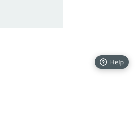
Help
Back to top
FOLLOW US