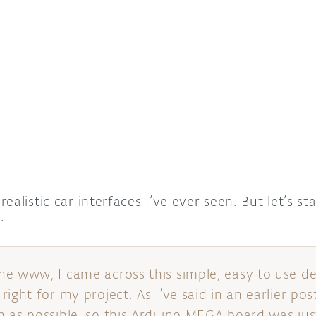
ealistic car interfaces I’ve ever seen. But let’s st
o
:
he www, I came across this simple, easy to use 
ight for my project. As I’ve said in an earlier pos
 as possible, so this Arduino MEGA board was jus