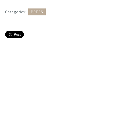
Categories:
PRESS