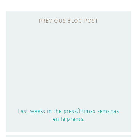
Last weeks in the pressÚltimas semanas
en la prensa