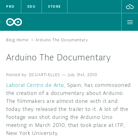
PRO
EDU
STORE
Blog Home
>
Arduino The Documentary
Arduino The Documentary
HARDWARE
DCUARTIELLES
SOFTWARE
—
July 31st, 2010
Laboral Centro de Arte
, Spain, has commissioned
CLOUD
the creation of a documentary about Arduino.
The filmmakers are almost done with it and
DOCUMENTATION
today they released the trailer to it. A lot of the
footage was shot during the Arduino Uno
COMMUNITY
meeting in March 2010, that took place at ITP,
New York University.
FORUM
BLOG