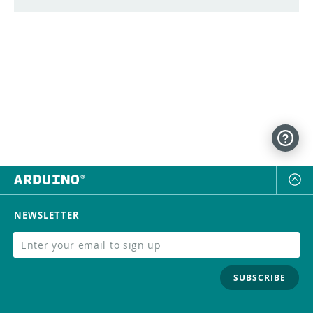
NEWSLETTER
SUBSCRIBE