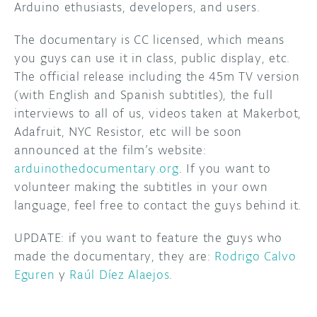
Arduino ethusiasts, developers, and users.
The documentary is CC licensed, which means
you guys can use it in class, public display, etc.
The official release including the 45m TV version
(with English and Spanish subtitles), the full
interviews to all of us, videos taken at Makerbot,
Adafruit, NYC Resistor, etc will be soon
announced at the film’s website:
arduinothedocumentary.org
. If you want to
volunteer making the subtitles in your own
language, feel free to contact the guys behind it.
UPDATE: if you want to feature the guys who
made the documentary, they are:
Rodrigo Calvo
Eguren
y
Raúl Díez Alaejos
.