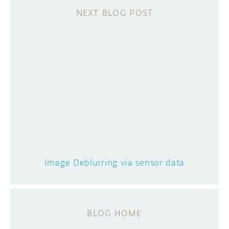
Image Deblurring via sensor data
BLOG HOME