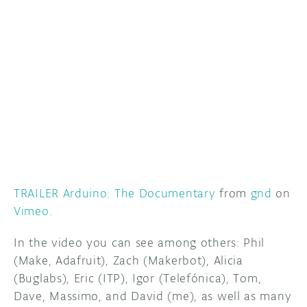
DISCORD
ABOUT
PROJECT HUB
ARDUINO DAY
USER GROUPS
TRAILER Arduino: The Documentary
from
gnd
on
Vimeo
.
In the video you can see among others: Phil
(Make, Adafruit), Zach (Makerbot), Alicia
(Buglabs), Eric (ITP), Igor (Telefónica), Tom,
Dave, Massimo, and David (me), as well as many