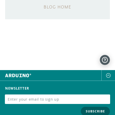
BLOG HOME
NEWSLETTER
SUBSCRIBE