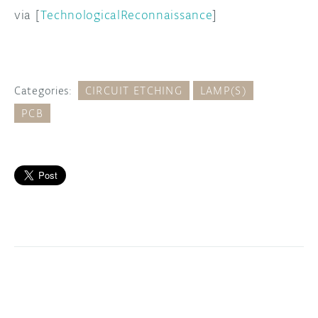
via [
TechnologicalReconnaissance
]
Categories:
CIRCUIT ETCHING
LAMP(S)
PCB