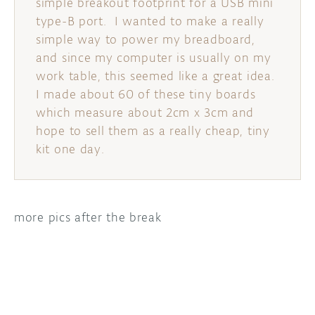
simple breakout footprint for a USB mini
type-B port. I wanted to make a really
DISCORD
ABOUT
simple way to power my breadboard,
and since my computer is usually on my
PROJECT HUB
work table, this seemed like a great idea.
ARDUINO DAY
I made about 60 of these tiny boards
which measure about 2cm x 3cm and
USER GROUPS
hope to sell them as a really cheap, tiny
kit one day.
more pics after the break