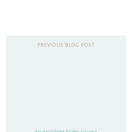
An excellent Eagle Course