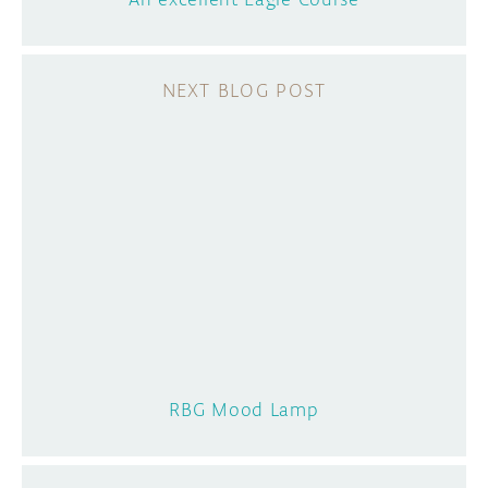
RBG Mood Lamp