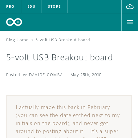
PRO
EDU
STORE
Blog Home
>
5-volt USB Breakout board
5-volt USB Breakout board
HARDWARE
DAVIDE GOMBA
SOFTWARE
—
May 25th, 2010
CLOUD
DOCUMENTATION
I actually made this back in February
(you can see the date etched next to my
COMMUNITY
initials on the board), and never got
around to posting about it. It’s a super
FORUM
BLOG