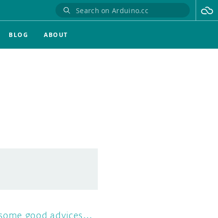
BLOG
ABOUT
some good advices…