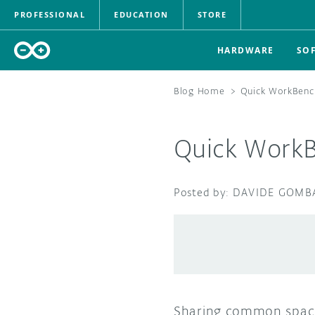
PROFESSIONAL
EDUCATION
STORE
HARDWARE
SO
Blog Home
>
Quick WorkBenc
Quick Work
DAVIDE GOMB
Sharing common space