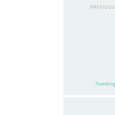
Tweetin