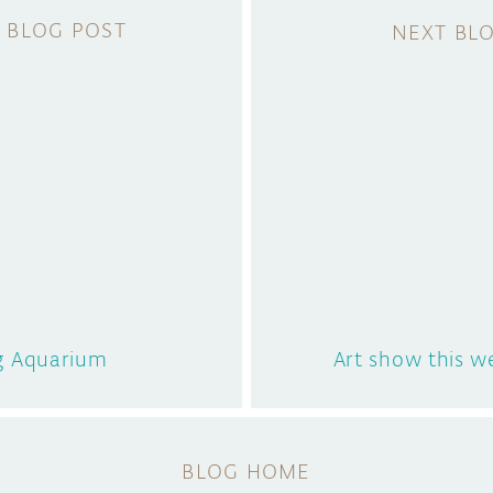
g Aquarium
Art show this 
BLOG HOME