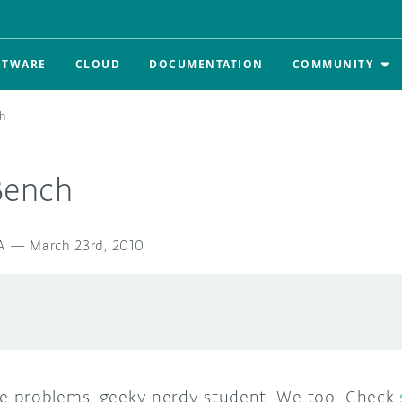
FTWARE
CLOUD
DOCUMENTATION
COMMUNITY
h
Bench
A
—
March 23rd, 2010
 problems, geeky nerdy student. We too. Check