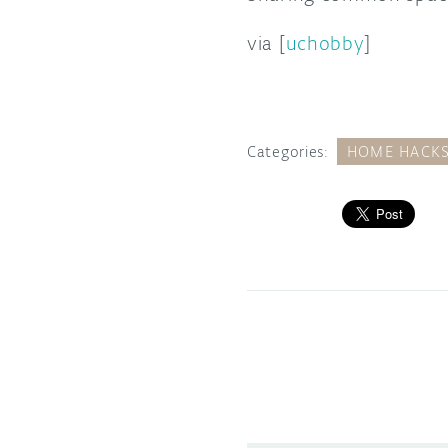
via [
uchobby
]
Categories:
HOME HACK