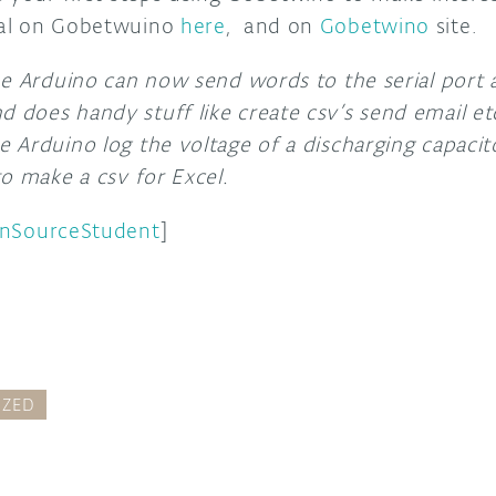
ial on Gobetwuino
here
, and on
Gobetwino
site.
he Arduino can now send words to the serial port
oes handy stuff like create csv’s send email etc.
 Arduino log the voltage of a discharging capacit
o make a csv for Excel.
nSourceStudent
]
IZED