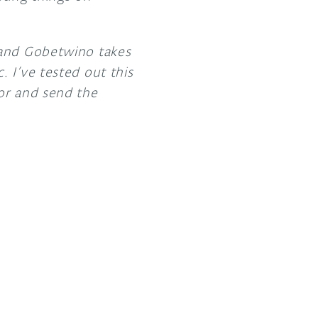
 and Gobetwino takes
 I’ve tested out this
or and send the