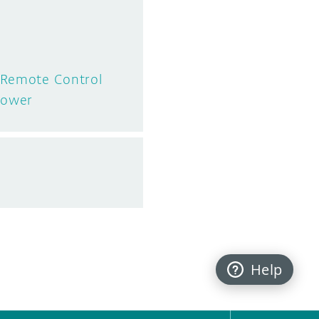
 Remote Control
ower
Help