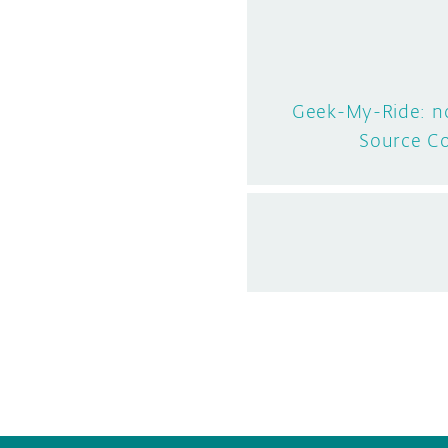
Geek-My-Ride: no
Source C