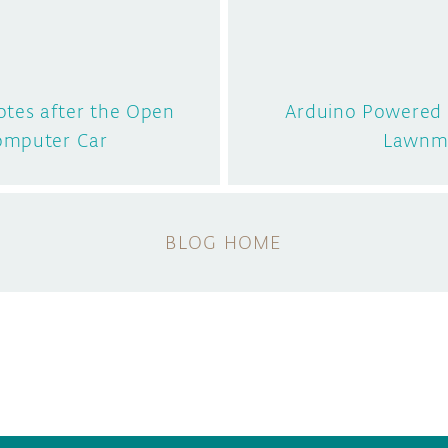
tes after the Open
Arduino Powered
omputer Car
Lawnm
BLOG HOME