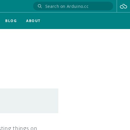
BLOG
ABOUT
sting things on