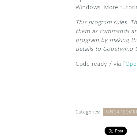
Windows. More tutor
This program rules. T
them as commands and d
program by making the
details to Gobetwino t
Code ready / via [
Ope
Categories:
UNCATEGOR