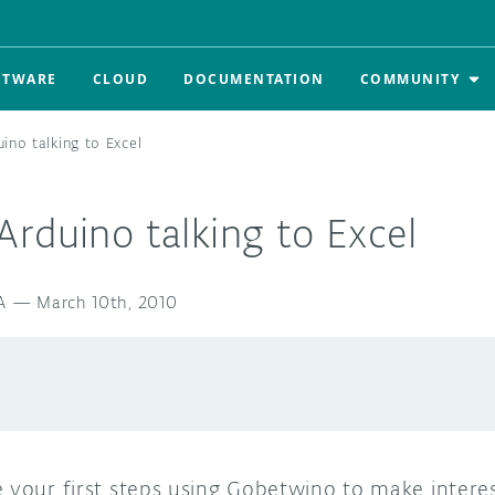
FTWARE
CLOUD
DOCUMENTATION
COMMUNITY
ino talking to Excel
rduino talking to Excel
A
—
March 10th, 2010
e your first steps using Gobetwino to make intere