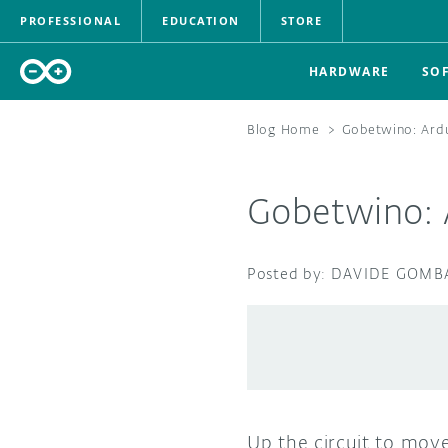
PROFESSIONAL
EDUCATION
STORE
HARDWARE
SO
Blog Home
>
Gobetwino: Ardu
Gobetwino: A
DAVIDE GOMB
Up the circuit to mov