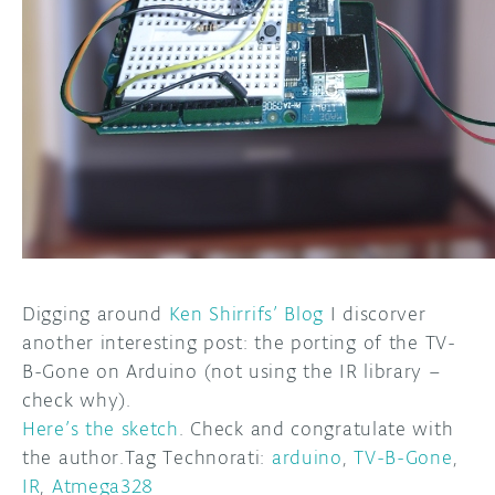
DISCORD
ABOUT
PROJECT HUB
ARDUINO DAY
USER GROUPS
Digging around
Ken Shirrifs’ Blog
I discorver
another interesting post: the porting of the TV-
B-Gone on Arduino (not using the IR library –
check why).
Here’s the sketch
. Check and congratulate with
the author.Tag Technorati:
arduino
,
TV-B-Gone
,
IR
,
Atmega328