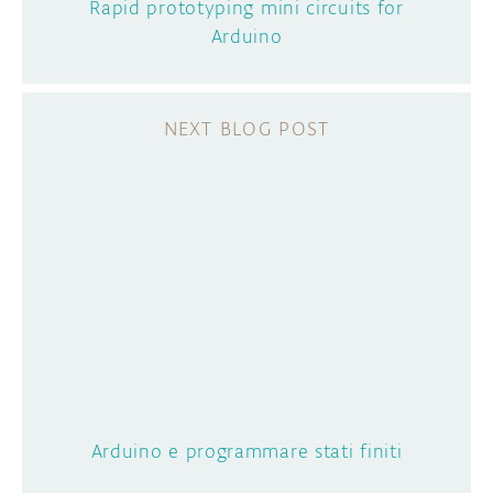
Rapid prototyping mini circuits for
Arduino
Arduino e programmare stati finiti