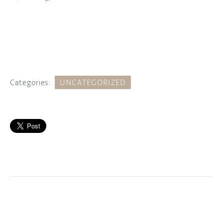
Categories:
UNCATEGORIZED