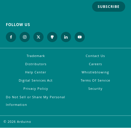
SUBSCRIBE
FOLLOW US
Trademark
Contact Us
Distributors
Careers
Help Center
Whistleblowing
Digital Services Act
Terms Of Service
Privacy Policy
Security
Do Not Sell or Share My Personal
Information
©
2026
Arduino