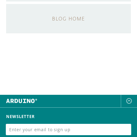
BLOG HOME
NEWSLETTER