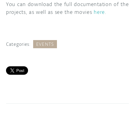
You can download the full documentation of the
projects, as well as see the movies
here
.
Categories:
EVENTS