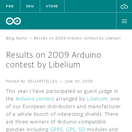
PRO
EDU
STORE
Blog Home
>
Results on 2009 Arduino contest by Libelium
Results on 2009 Arduino
HARDWARE
contest by Libelium
SOFTWARE
DCUARTIELLES
—
June 1st, 2009
CLOUD
This year I have participated as guest judge in
the
Arduino contest
arranged by
Libelium
, one
DOCUMENTATION
of our European distributors and manufacturer
of a whole bunch of interesting shields. There
COMMUNITY
are three winners of Arduino-compatible
goodies including
GPRS
,
GPS
,
SD
modules and
FORUM
BLOG