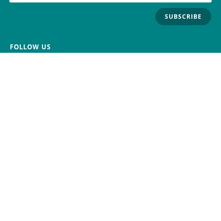
SUBSCRIBE
FOLLOW US
Trademark
Contact Us
Distributors
Careers
Help Center
Whistleblowing
Digital Services Act
Terms Of Service
Privacy Policy
Security
Do Not Sell or Share My Personal
Information
©
2026
Arduino