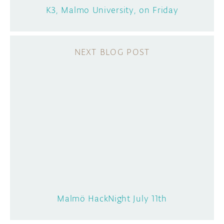
K3, Malmo University, on Friday
Malmö HackNight July 11th