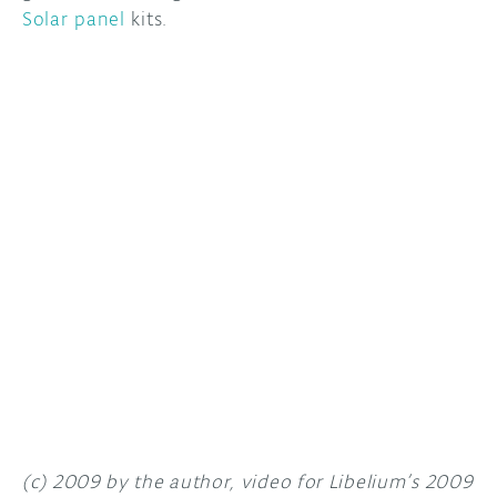
Solar panel
kits.
DISCORD
ABOUT
PROJECT HUB
ARDUINO DAY
USER GROUPS
(c) 2009 by the author, video for Libelium’s 2009