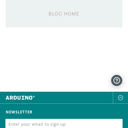
BLOG HOME
NEWSLETTER