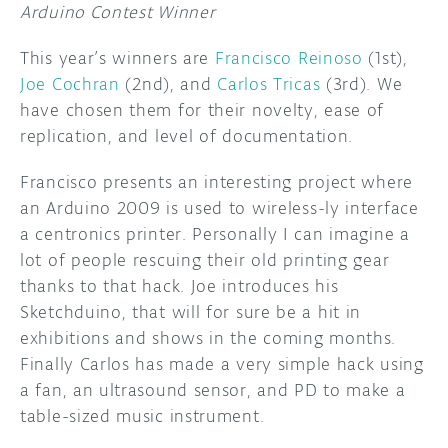
Arduino Contest Winner
This year’s winners are
Francisco Reinoso
(1st),
Joe Cochran
(2nd), and
Carlos Tricas
(3rd). We
have chosen them for their novelty, ease of
replication, and level of documentation.
Francisco presents an interesting project where
an Arduino 2009 is used to wireless-ly interface
a centronics printer. Personally I can imagine a
lot of people rescuing their old printing gear
thanks to that hack. Joe introduces his
Sketchduino, that will for sure be a hit in
exhibitions and shows in the coming months.
Finally Carlos has made a very simple hack using
a fan, an ultrasound sensor, and PD to make a
table-sized music instrument.