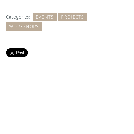
Categories:
EVENTS
PROJECTS
WORKSHOPS