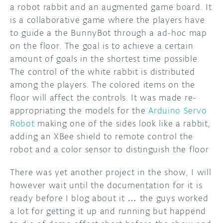
a robot rabbit and an augmented game board. It
is a collaborative game where the players have
to guide a the BunnyBot through a ad-hoc map
on the floor. The goal is to achieve a certain
amount of goals in the shortest time possible.
The control of the white rabbit is distributed
among the players. The colored items on the
floor will affect the controls. It was made re-
appropriating the models for the
Arduino Servo
Robot
making one of the sides look like a rabbit,
adding an XBee shield to remote control the
robot and a color sensor to distinguish the floor
There was yet another project in the show, I will
however wait until the documentation for it is
ready before I blog about it … the guys worked
a lot for getting it up and running but happend