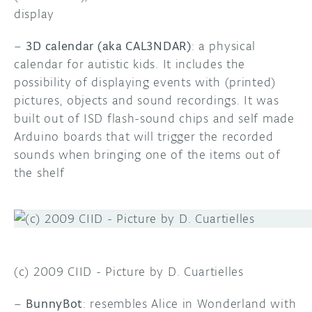
display
–
3D calendar (aka CAL3NDAR)
: a physical
calendar for autistic kids. It includes the
possibility of displaying events with (printed)
pictures, objects and sound recordings. It was
built out of ISD flash-sound chips and self made
Arduino boards that will trigger the recorded
sounds when bringing one of the items out of
the shelf
(c) 2009 CIID - Picture by D. Cuartielles
–
BunnyBot
: resembles Alice in Wonderland with