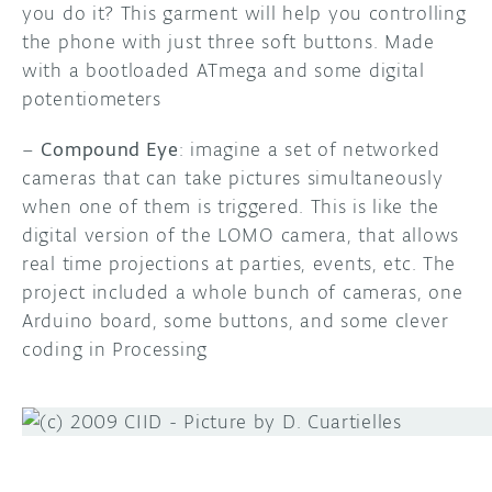
you do it? This garment will help you controlling
the phone with just three soft buttons. Made
with a bootloaded ATmega and some digital
potentiometers
–
Compound Eye
: imagine a set of networked
cameras that can take pictures simultaneously
when one of them is triggered. This is like the
digital version of the LOMO camera, that allows
real time projections at parties, events, etc. The
project included a whole bunch of cameras, one
Arduino board, some buttons, and some clever
coding in Processing