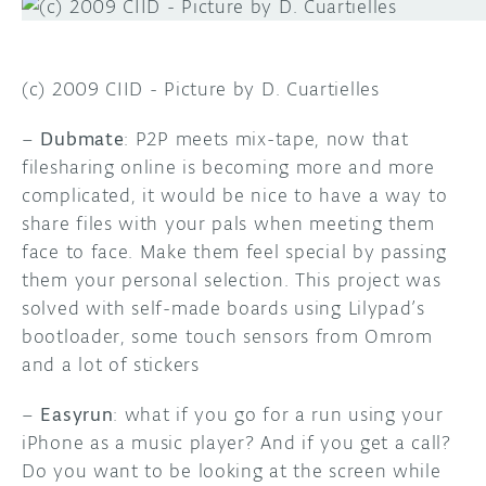
(c) 2009 CIID - Picture by D. Cuartielles
–
Dubmate
: P2P meets mix-tape, now that
filesharing online is becoming more and more
complicated, it would be nice to have a way to
share files with your pals when meeting them
face to face. Make them feel special by passing
them your personal selection. This project was
solved with self-made boards using Lilypad’s
bootloader, some touch sensors from Omrom
and a lot of stickers
–
Easyrun
: what if you go for a run using your
iPhone as a music player? And if you get a call?
Do you want to be looking at the screen while