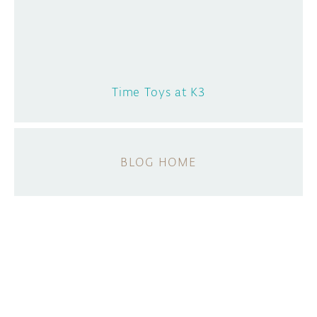
Time Toys at K3
BLOG HOME