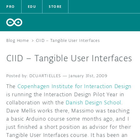
PRO
EDU
STORE
Blog Home
>
CIID – Tangible User Interfaces
CIID – Tangible User Interfaces
HARDWARE
DCUARTIELLES
—
SOFTWARE
January 31st, 2009
The
Copenhagen Institute for Interaction Design
CLOUD
is running the Interaction Design Pilot Year in
collaboration with the
Danish Design School
.
DOCUMENTATION
Dave Mellis works there, Massimo was teaching
a basic Arduino course some months ago, and I
COMMUNITY
just finished a short position as advisor for their
Tangible User Interfaces course. It has been an
FORUM
BLOG