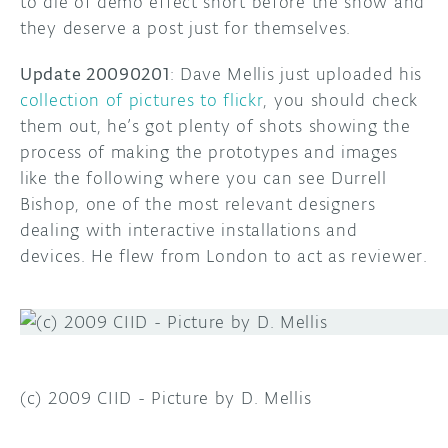
to die of demo effect short before the show and
they deserve a post just for themselves.
Update 20090201
: Dave Mellis just uploaded his
collection of pictures to flickr
, you should check
them out, he’s got plenty of shots showing the
process of making the prototypes and images
like the following where you can see Durrell
Bishop, one of the most relevant designers
dealing with interactive installations and
devices. He flew from London to act as reviewer.
(c) 2009 CIID - Picture by D. Mellis