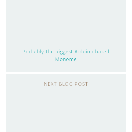
Probably the biggest Arduino based
Monome