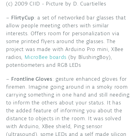
(c) 2009 CIID - Picture by D. Cuartielles
–
FlirtyCup
: a set of networked bar glasses that
allow people meeting others with similar
interests. Offers room for personalization via
some printed flyers around the glasses. The
project was made with Arduino Pro mini, XBee
radios,
MicroBee boards
(by BlushingBoy),
potentiometers and RGB LEDs
–
Frontline Gloves
: gesture enhanced gloves for
firemen. Imagine going around in a smoky room
carrying something in one hand and still needing
to inform the others about your status. It has
the added feature of informing you about the
distance to objects in the room. It was solved
with Arduino, XBee shield, Ping sensor
(ultrasound), some LEDs and a self made silicon