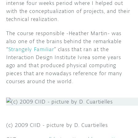
intense four weeks period where I helped out
with the conceptualization of projects, and their
DISCORD
ABOUT
technical realization.
PROJECT HUB
The course responsible -Heather Martin- was
ARDUINO DAY
also one of the brains behind the remarkable
“
Strangely Familiar
” class that ran at the
USER GROUPS
Interaction Design Institute Ivrea some years
ago and that produced physical computing
pieces that are nowadays reference for many
courses around the world.
(c) 2009 CIID - picture by D. Cuartielles