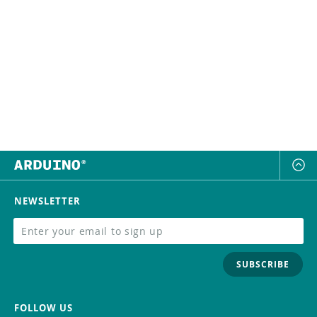
NEWSLETTER
SUBSCRIBE
FOLLOW US