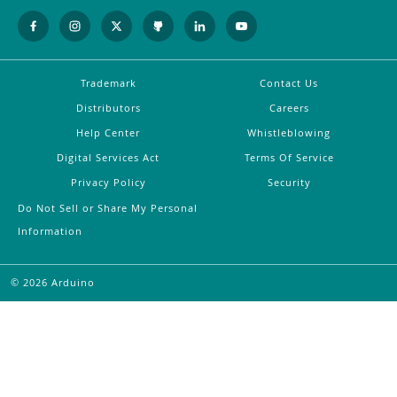
Trademark
Contact Us
Distributors
Careers
Help Center
Whistleblowing
Digital Services Act
Terms Of Service
Privacy Policy
Security
Do Not Sell or Share My Personal
Information
©
2026
Arduino