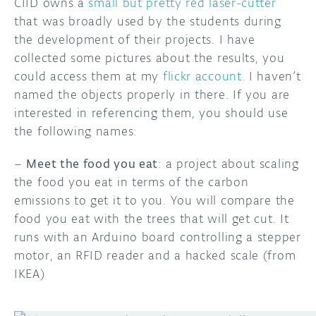
CIID owns a
small but pretty red laser-cutter
that was broadly used by the students during
the development of their projects. I have
collected some pictures about the results, you
could access them at my
flickr account
. I haven’t
named the objects properly in there. If you are
interested in referencing them, you should use
the following names:
–
Meet the food you eat
: a project about scaling
the food you eat in terms of the carbon
emissions to get it to you. You will compare the
food you eat with the trees that will get cut. It
runs with an Arduino board controlling a stepper
motor, an RFID reader and a hacked scale (from
IKEA)