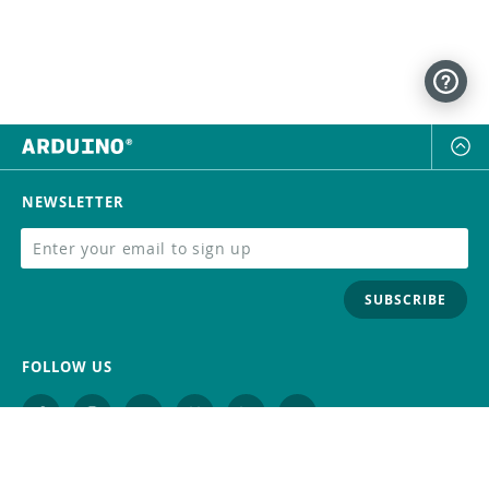
NEWSLETTER
SUBSCRIBE
FOLLOW US
Trademark
Contact Us