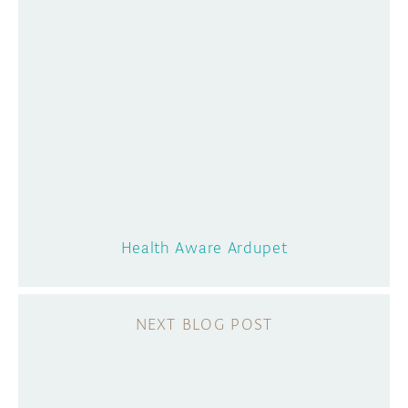
Health Aware Ardupet