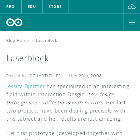
PRO
EDU
STORE
Blog Home
>
Laserblock
Laserblock
HARDWARE
DCUARTIELLES
SOFTWARE
—
May 29th, 2008
Jessica Bjermer
has specialized in an interesting
CLOUD
field within Interaction Desgin:
toy design
through laser-reflections with mirrors
. Her last
DOCUMENTATION
two projects have been dealing precisely with
this subject and her results are just amazing.
COMMUNITY
Her first prototype (developed together with
FORUM
BLOG