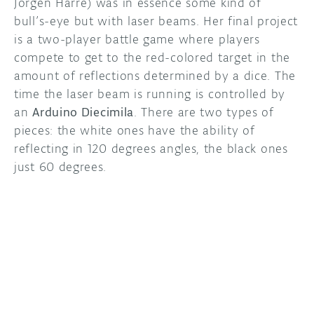
Jörgen Harre) was in essence some kind of
bull’s-eye but with laser beams. Her final project
DISCORD
ABOUT
is a two-player battle game where players
compete to get to the red-colored target in the
PROJECT HUB
amount of reflections determined by a dice. The
ARDUINO DAY
time the laser beam is running is controlled by
an
Arduino Diecimila
. There are two types of
USER GROUPS
pieces: the white ones have the ability of
reflecting in 120 degrees angles, the black ones
just 60 degrees.