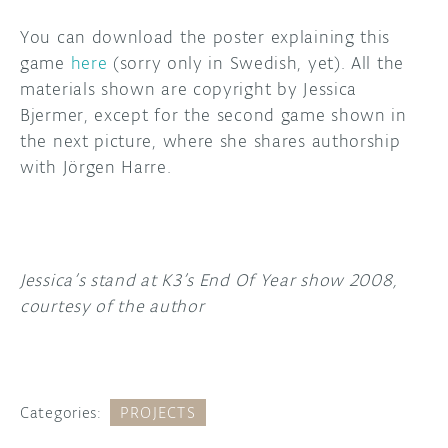
You can download the poster explaining this
game
here
(sorry only in Swedish, yet). All the
materials shown are copyright by Jessica
Bjermer, except for the second game shown in
the next picture, where she shares authorship
with Jörgen Harre.
Jessica’s stand at K3’s End Of Year show 2008,
courtesy of the author
Categories:
PROJECTS