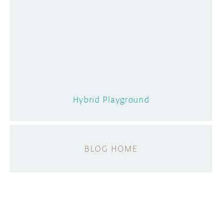
Hybrid Playground
BLOG HOME