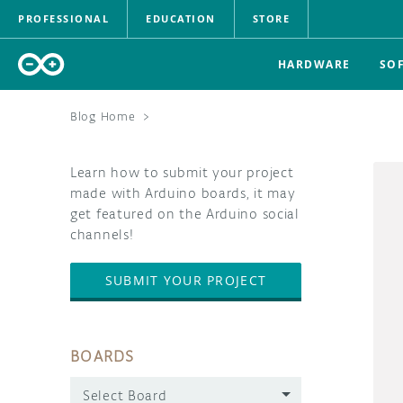
PROFESSIONAL
EDUCATION
STORE
HARDWARE
SO
Blog Home
>
Learn how to submit your project
made with Arduino boards, it may
get featured on the Arduino social
channels!
SUBMIT YOUR PROJECT
BOARDS
Select Board