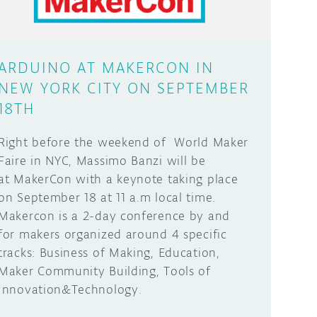
ARDUINO AT MAKERCON IN
NEW YORK CITY ON SEPTEMBER
18TH
Right before the weekend of World Maker
Faire in NYC, Massimo Banzi will be
at MakerCon with a keynote taking place
on September 18 at 11 a.m local time.
Makercon is a 2-day conference by and
for makers organized around 4 specific
tracks: Business of Making, Education,
Maker Community Building, Tools of
Innovation&Technology.