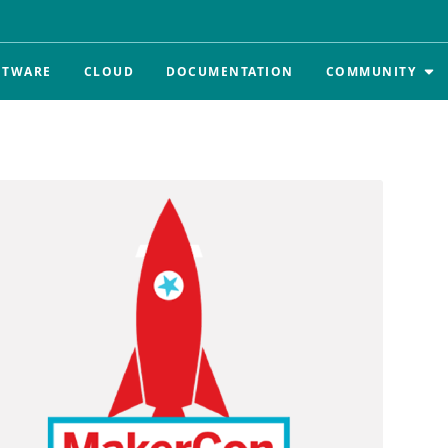
FTWARE
CLOUD
DOCUMENTATION
COMMUNITY