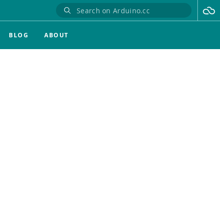
BLOG
ABOUT