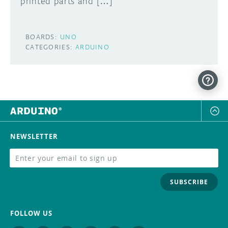
printed parts and […]
BOARDS:
UNO
CATEGORIES:
ARDUINO
NEWSLETTER
SUBSCRIBE
FOLLOW US