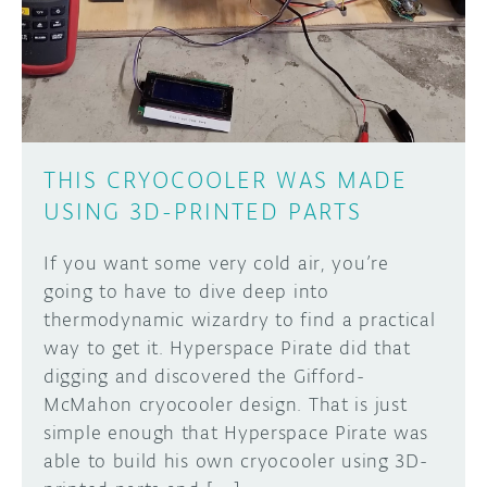
DISCORD
ABOUT
PROJECT HUB
Learn how to submit your project made with
Arduino boards, it may get featured on the
ARDUINO DAY
Arduino social channels!
THIS CRYOCOOLER WAS MADE
USER GROUPS
USING 3D-PRINTED PARTS
SUBMIT YOUR PROJECT
If you want some very cold air, you’re
going to have to dive deep into
thermodynamic wizardry to find a practical
way to get it. Hyperspace Pirate did that
digging and discovered the Gifford-
McMahon cryocooler design. That is just
simple enough that Hyperspace Pirate was
able to build his own cryocooler using 3D-