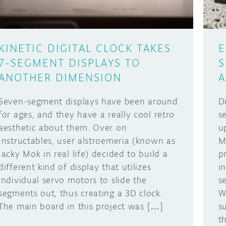
KINETIC DIGITAL CLOCK TAKES
E
7-SEGMENT DISPLAYS TO
S
ANOTHER DIMENSION
A
Seven-segment displays have been around
D
for ages, and they have a really cool retro
s
aesthetic about them. Over on
u
Instructables, user alstroemeria (known as
M
Jacky Mok in real life) decided to build a
p
different kind of display that utilizes
i
individual servo motors to slide the
s
segments out, thus creating a 3D clock.
W
The main board in this project was […]
su
t