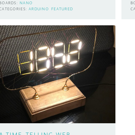
BOARDS:
NANO
B
CATEGORIES:
ARDUINO
FEATURED
C
A TIME-TELLING WEB