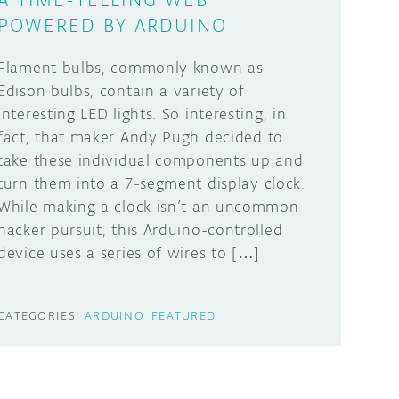
POWERED BY ARDUINO
Flament bulbs, commonly known as
Edison bulbs, contain a variety of
interesting LED lights. So interesting, in
fact, that maker Andy Pugh decided to
take these individual components up and
turn them into a 7-segment display clock.
While making a clock isn’t an uncommon
hacker pursuit, this Arduino-controlled
device uses a series of wires to […]
CATEGORIES:
ARDUINO
FEATURED