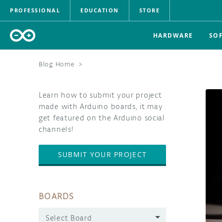
PROFESSIONAL
EDUCATION
STORE
HARDWARE
SO
Blog Home
>
Learn how to submit your project
made with Arduino boards, it may
get featured on the Arduino social
channels!
SUBMIT YOUR PROJECT
BOARDS
Select Board