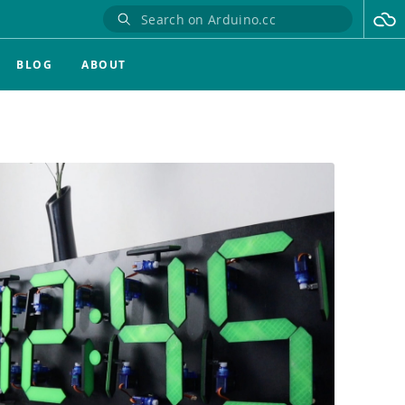
BLOG
ABOUT