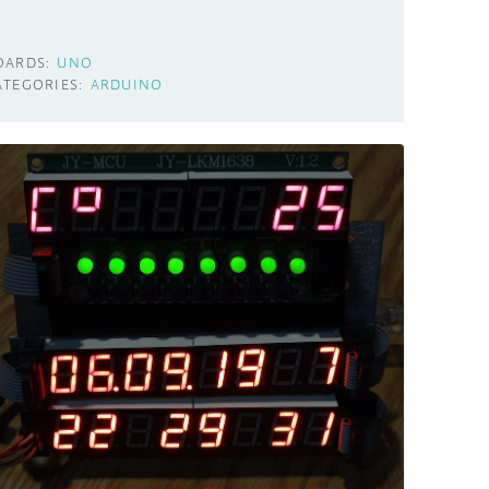
OARDS:
UNO
ATEGORIES:
ARDUINO