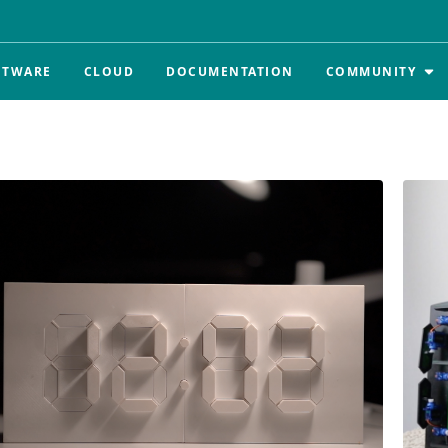
FTWARE
CLOUD
DOCUMENTATION
COMMUNITY