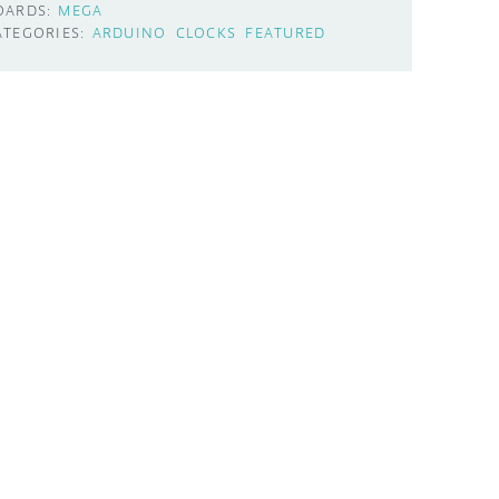
OARDS:
MEGA
ATEGORIES:
ARDUINO
CLOCKS
FEATURED