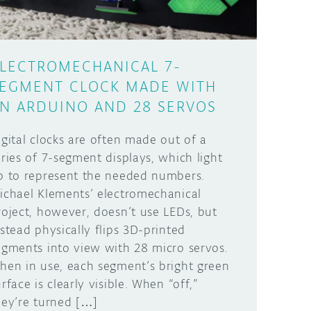
LECTROMECHANICAL 7-
EGMENT CLOCK MADE WITH
N ARDUINO AND 28 SERVOS
igital clocks are often made out of a
eries of 7-segment displays, which light
p to represent the needed numbers.
ichael Klements’ electromechanical
roject, however, doesn’t use LEDs, but
nstead physically flips 3D-printed
egments into view with 28 micro servos.
hen in use, each segment’s bright green
rface is clearly visible. When “off,”
hey’re turned […]