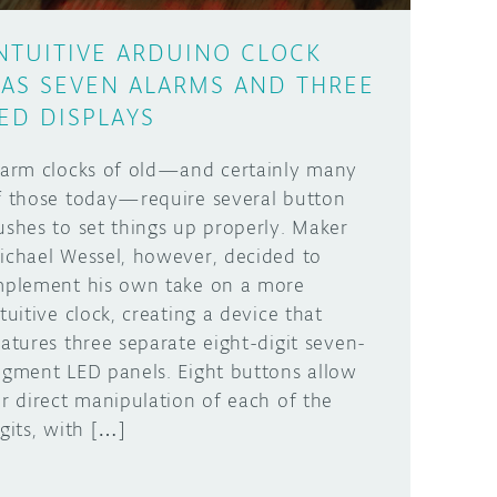
NTUITIVE ARDUINO CLOCK
AS SEVEN ALARMS AND THREE
ED DISPLAYS
larm clocks of old—and certainly many
f those today—require several button
ushes to set things up properly. Maker
ichael Wessel, however, decided to
mplement his own take on a more
ntuitive clock, creating a device that
eatures three separate eight-digit seven-
egment LED panels. Eight buttons allow
or direct manipulation of each of the
igits, with […]