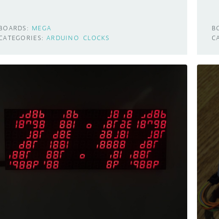
BOARDS:
MEGA
B
CATEGORIES:
ARDUINO
CLOCKS
C