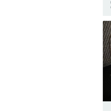
Browser Compatible
Nano 33 BLE Sense
Business
Nano 33 IoT
Cars
Nano Connector Carrier
Casa Jasmina
Nano ESP32
Clocks
Nano Every
CNC
Nano Matter
Community
Nano R4
Competition(s)
Nano RP2040 Connect
Conferences
Nano Screw Terminal Adapter
Controllers
Nesso N1
Game Controllers
PLC Starter Kit
GameBoy