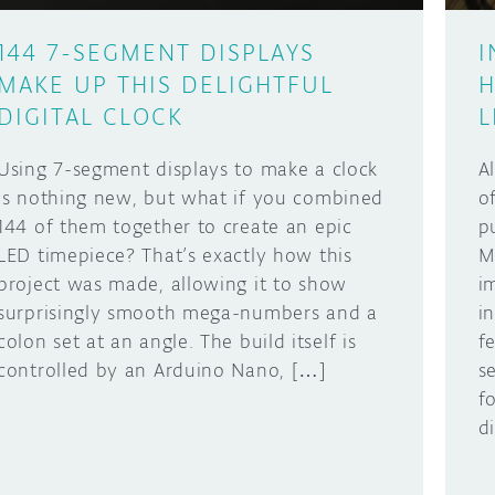
144 7-SEGMENT DISPLAYS
I
MAKE UP THIS DELIGHTFUL
H
DIGITAL CLOCK
L
Using 7-segment displays to make a clock
A
is nothing new, but what if you combined
o
144 of them together to create an epic
p
LED timepiece? That’s exactly how this
M
project was made, allowing it to show
i
surprisingly smooth mega-numbers and a
i
colon set at an angle. The build itself is
f
controlled by an Arduino Nano, […]
s
f
d