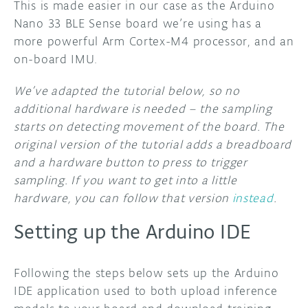
This is made easier in our case as the Arduino
Nano 33 BLE Sense board we’re using has a
more powerful Arm Cortex-M4 processor, and an
on-board IMU.
We’ve adapted the tutorial below, so no
additional hardware is needed – the sampling
starts on detecting movement of the board. The
original version of the tutorial adds a breadboard
and a hardware button to press to trigger
sampling. If you want to get into a little
hardware, you can follow that version
instead
.
Setting up the Arduino IDE
Following the steps below sets up the Arduino
IDE application used to both upload inference