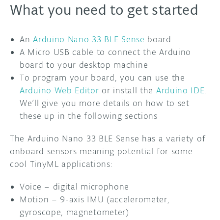
What you need to get started
An
Arduino Nano 33 BLE Sense
board
A Micro USB cable to connect the Arduino
board to your desktop machine
To program your board, you can use the
Arduino Web Editor
or install the
Arduino IDE
.
We’ll give you more details on how to set
these up in the following sections
The Arduino Nano 33 BLE Sense has a variety of
onboard sensors meaning potential for some
cool TinyML applications:
Voice – digital microphone
Motion – 9-axis IMU (accelerometer,
gyroscope, magnetometer)