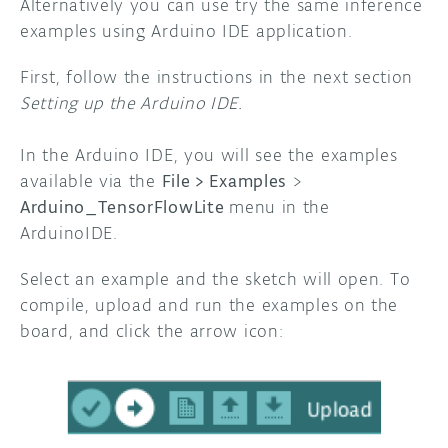
Alternatively you can use try the same inference
examples using Arduino IDE application.
First, follow the instructions in the next section
Setting up the Arduino IDE.
In the Arduino IDE, you will see the examples
available via the
File > Examples
>
Arduino_TensorFlowLite
menu in the
ArduinoIDE.
Select an example and the sketch will open. To
compile, upload and run the examples on the
board, and click the arrow icon: