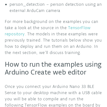
person_detection – person detection using an
external ArduCam camera
For more background on the examples you can
take a look at the source in the
TensorFlow
repository
. The models in these examples were
previously trained. The tutorials below show you
how to deploy and run them on an Arduino. In
the next section, we’ll discuss training.
How to run the examples using
Arduino Create web editor
Once you connect your Arduino Nano 33 BLE
Sense to your desktop machine with a USB cable
you will be able to compile and run the
following TensorFlow examples on the board by