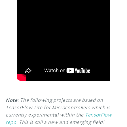
Note
: The following projects are based on
TensorFlow Lite for Microcontrollers which is
currently experimental within the
TensorFlow
repo
. This is still a new and emerging field!