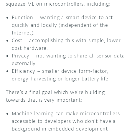
squeeze ML on microcontrollers, including:
Function – wanting a smart device to act
quickly and locally (independent of the
Internet).
Cost – accomplishing this with simple, lower
cost hardware.
Privacy – not wanting to share all sensor data
externally.
Efficiency – smaller device form-factor,
energy-harvesting or longer battery life.
There’s a final goal which we’re building
towards that is very important:
Machine learning can make microcontrollers
accessible to developers who don’t have a
background in embedded development