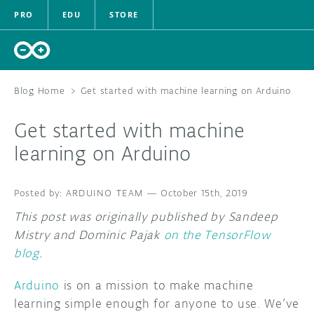
PRO
EDU
STORE
Blog Home
>
Get started with machine learning on Arduino
Get started with machine
HARDWARE
learning on Arduino
SOFTWARE
ARDUINO TEAM
—
October 15th, 2019
CLOUD
This post was originally published by Sandeep
Mistry and Dominic Pajak
on the TensorFlow
DOCUMENTAT
blog
.
COMMUNITY
Arduino
is on a mission to make machine
learning simple enough for anyone to use. We’ve
FORUM
BLOG