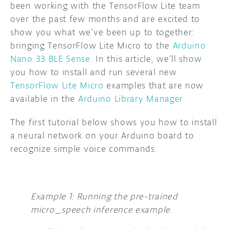
been working with the TensorFlow Lite team
over the past few months and are excited to
DISCORD
ABOUT
show you what we’ve been up to together:
PROJECT HUB
bringing TensorFlow Lite Micro to the
Arduino
Nano 33 BLE Sense
. In this article, we’ll show
ARDUINO DAY
you how to install and run several new
TensorFlow Lite Micro
examples that are now
USER GROUPS
available in the
Arduino Library Manager
.
The first tutorial below shows you how to install
a neural network on your Arduino board to
recognize simple voice commands.
Example 1: Running the pre-trained
micro_speech inference example
.