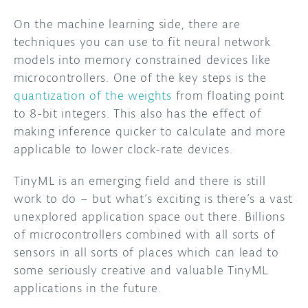
On the machine learning side, there are
techniques you can use to fit neural network
models into memory constrained devices like
microcontrollers. One of the key steps is the
quantization of the weights
from floating point
to 8-bit integers. This also has the effect of
making inference quicker to calculate and more
applicable to lower clock-rate devices.
TinyML is an emerging field and there is still
work to do – but what’s exciting is there’s a vast
unexplored application space out there. Billions
of microcontrollers combined with all sorts of
sensors in all sorts of places which can lead to
some seriously creative and valuable TinyML
applications in the future.