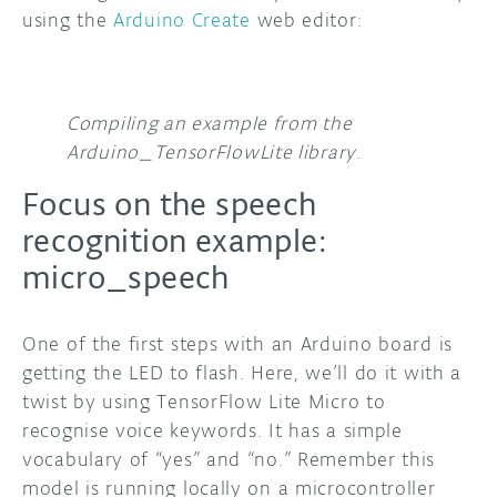
using the
Arduino Create
web editor:
Compiling an example from the
Arduino_TensorFlowLite library
.
Focus on the speech
recognition example:
micro_speech
One of the first steps with an Arduino board is
getting the LED to flash. Here, we’ll do it with a
twist by using TensorFlow Lite Micro to
recognise voice keywords. It has a simple
vocabulary of “yes” and “no.” Remember this
model is running locally on a microcontroller