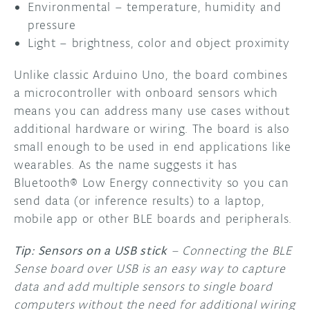
Environmental – temperature, humidity and
pressure
Light – brightness, color and object proximity
Unlike classic Arduino Uno, the board combines
a microcontroller with onboard sensors which
means you can address many use cases without
additional hardware or wiring. The board is also
small enough to be used in end applications like
wearables. As the name suggests it has
Bluetooth® Low Energy connectivity so you can
send data (or inference results) to a laptop,
mobile app or other BLE boards and peripherals.
Tip: Sensors on a USB stick
– Connecting the BLE
Sense board over USB is an easy way to capture
data and add multiple sensors to single board
computers without the need for additional wiring