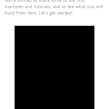
We’re excited to share some of the first
examples and tutorials, and to see what you will
build from here. Let’s get started!