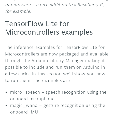
or hardware – a nice addition to a Raspberry Pi,
for example.
TensorFlow Lite for
Microcontrollers examples
The inference examples for TensorFlow Lite for
Microcontrollers are now packaged and available
through the Arduino Library Manager making it
possible to include and run them on Arduino in
a few clicks. In this section we’ll show you how
to run them. The examples are:
micro_speech – speech recognition using the
onboard microphone
magic_wand – gesture recognition using the
onboard IMU