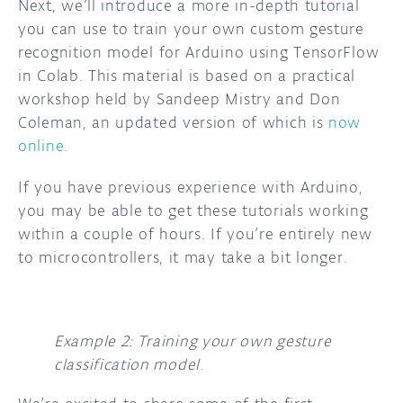
Next, we’ll introduce a more in-depth tutorial
you can use to train your own custom gesture
recognition model for Arduino using TensorFlow
in Colab. This material is based on a practical
workshop held by Sandeep Mistry and Don
Coleman, an updated version of which is
now
online
.
If you have previous experience with Arduino,
you may be able to get these tutorials working
within a couple of hours. If you’re entirely new
to microcontrollers, it may take a bit longer.
Example 2: Training your own gesture
classification model
.