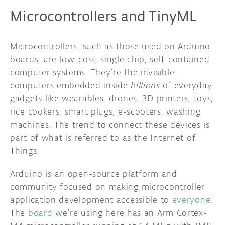
Microcontrollers and TinyML
Microcontrollers, such as those used on Arduino
boards, are low-cost, single chip, self-contained
computer systems. They’re the invisible
computers embedded inside
billions
of everyday
gadgets like wearables, drones, 3D printers, toys,
rice cookers, smart plugs, e-scooters, washing
machines. The trend to connect these devices is
part of what is referred to as the Internet of
Things.
Arduino is an open-source platform and
community focused on making microcontroller
application development accessible to
everyone
.
The
board
we’re using here has an Arm Cortex-