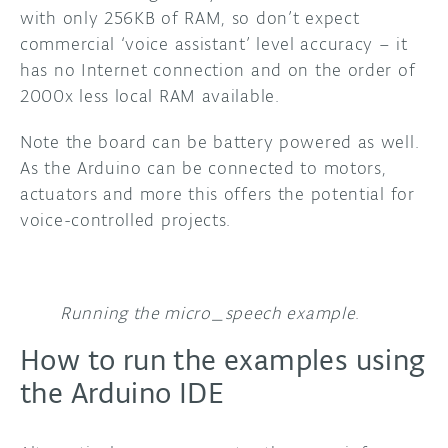
with only 256KB of RAM, so don’t expect
commercial ‘voice assistant’ level accuracy – it
has no Internet connection and on the order of
2000x less local RAM available.
Note the board can be battery powered as well.
As the Arduino can be connected to motors,
actuators and more this offers the potential for
voice-controlled projects.
Running the micro_speech example
.
How to run the examples using
the Arduino IDE