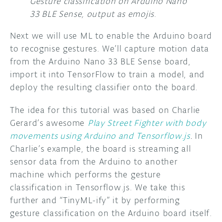
Gesture classification on Arduino Nano
33 BLE Sense, output as emojis
.
Next we will use ML to enable the Arduino board
to recognise gestures. We’ll capture motion data
from the Arduino Nano 33 BLE Sense board,
import it into TensorFlow to train a model, and
deploy the resulting classifier onto the board.
The idea for this tutorial was based on Charlie
Gerard’s awesome
Play Street Fighter with body
movements using Arduino and Tensorflow.js
.
In
Charlie’s example, the board is streaming all
sensor data from the Arduino to another
machine which performs the gesture
classification in Tensorflow.js. We take this
further and “TinyML-ify” it by performing
gesture classification on the Arduino board itself.