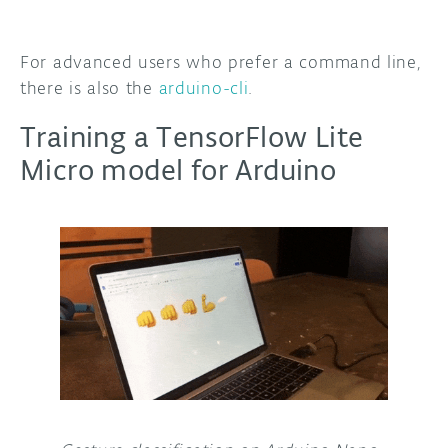
For advanced users who prefer a command line,
there is also the
arduino-cli
.
Training a TensorFlow Lite
Micro model for Arduino