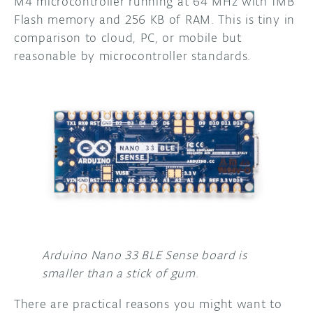
M4 microcontroller running at 64 MHz with 1MB
Flash memory and 256 KB of RAM. This is tiny in
comparison to cloud, PC, or mobile but
reasonable by microcontroller standards.
Arduino Nano 33 BLE Sense board is
smaller than a stick of gum
.
There are practical reasons you might want to